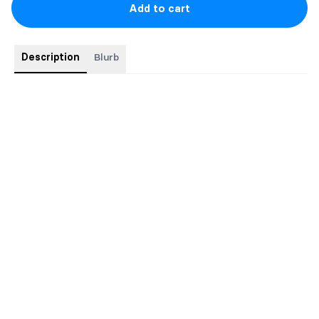
Add to cart
Description
Blurb