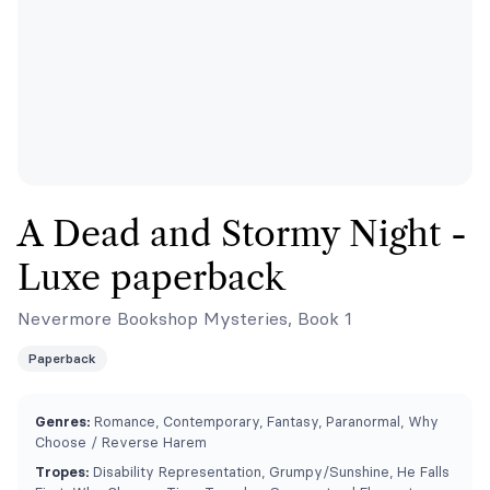
A Dead and Stormy Night -
Luxe paperback
Nevermore Bookshop Mysteries, Book 1
Paperback
Genres:
Romance, Contemporary, Fantasy, Paranormal, Why
Choose / Reverse Harem
Tropes:
Disability Representation, Grumpy/Sunshine, He Falls