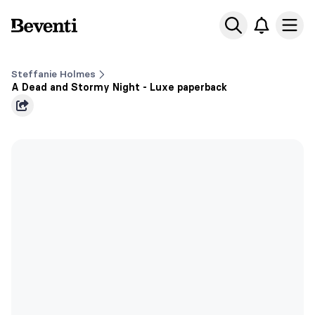
Beventi
Ope
Steffanie Holmes
A Dead and Stormy Night - Luxe paperback