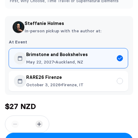
First, Why Choose, Time Travel or Supernatural Elements
Steffanie Holmes
In-person pickup with the author at:
At Event
Brimstone and Bookshelves
May 22, 2027
Auckland, NZ
RARE26 Firenze
October 3, 2026
Firenze, IT
$27 NZD