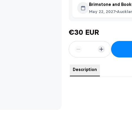
Brimstone and Book
May 22, 2027
Auckla
€30 EUR
Description
A silky, squishy, and adorable Q
tall.