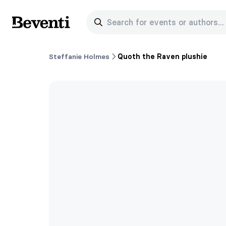
Search for events or authors...
Beventi
Steffanie Holmes
Quoth the Raven plushie