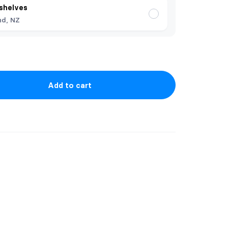
shelves
nd, NZ
Add to cart
uoth plushie. He is approximately 20cm