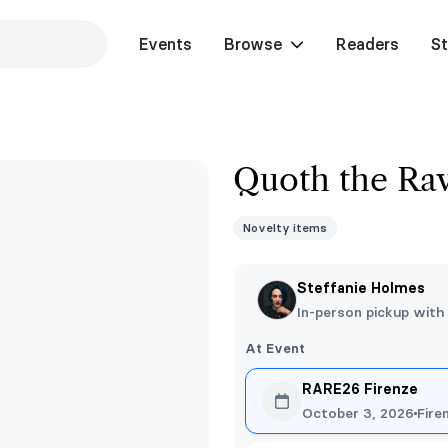
Events
Browse
Readers
St
Quoth the Rav
Novelty items
Steffanie Holmes
In-person pickup with
At Event
RARE26 Firenze
October 3, 2026
Fire