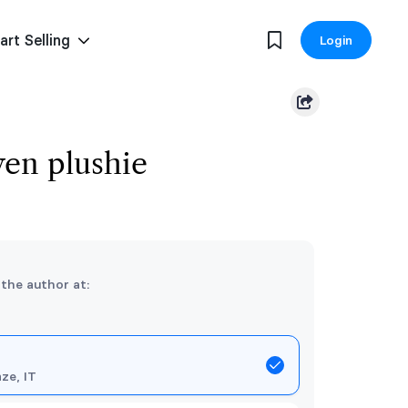
art Selling
Login
en plushie
 the author at:
nze, IT