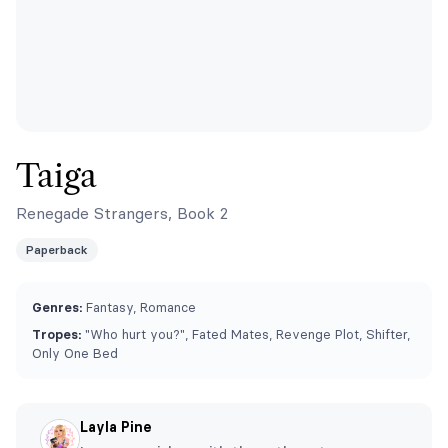
Taiga
Renegade Strangers, Book 2
Paperback
Genres:
Fantasy, Romance
Tropes:
"Who hurt you?", Fated Mates, Revenge Plot, Shifter,
Only One Bed
Layla Pine