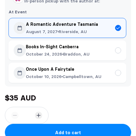
In-person pickup with the author at:
At Event
A Romantic Adventure Tasmania
August 7, 2027
Riverside, AU
Books In-Sight Canberra
October 24, 2026
Braddon, AU
Once Upon A Fairytale
October 10, 2026
Campbelltown, AU
$35 AUD
Add to cart