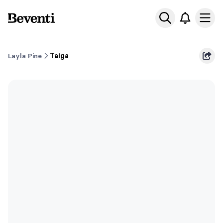
Beventi
Ope
Layla Pine
Taiga