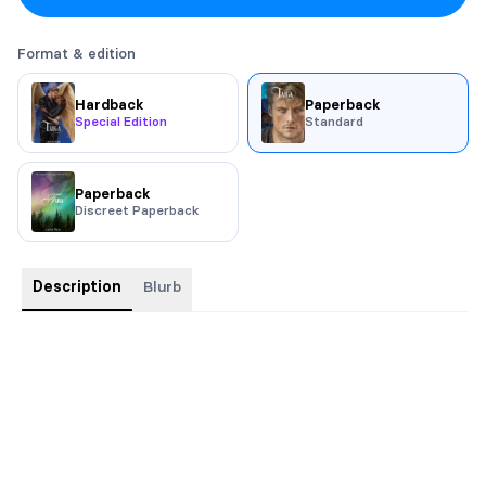
Format & edition
Hardback
Paperback
Special Edition
Standard
Paperback
Discreet Paperback
Description
Blurb