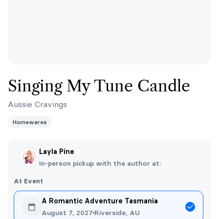
Singing My Tune Candle
Aussie Cravings
Homewares
Layla Pine
In-person pickup with the author at:
At Event
A Romantic Adventure Tasmania
August 7, 2027
Riverside, AU