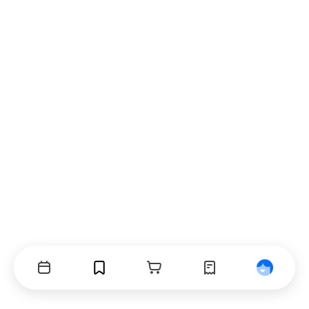
Events
Bookmarks
Cart
Orders
Profile