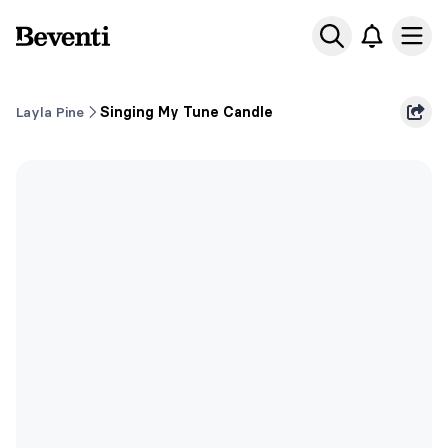
Beventi
Ope
Layla Pine
Singing My Tune Candle