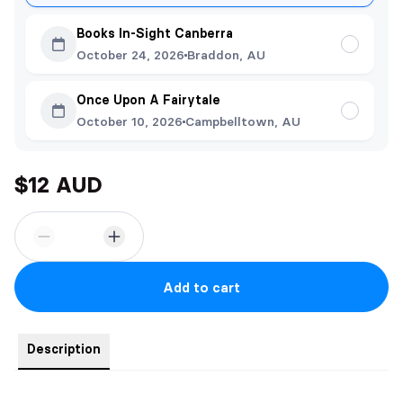
Books In-Sight Canberra
October 24, 2026
Braddon, AU
Once Upon A Fairytale
October 10, 2026
Campbelltown, AU
$12 AUD
Add to cart
Description