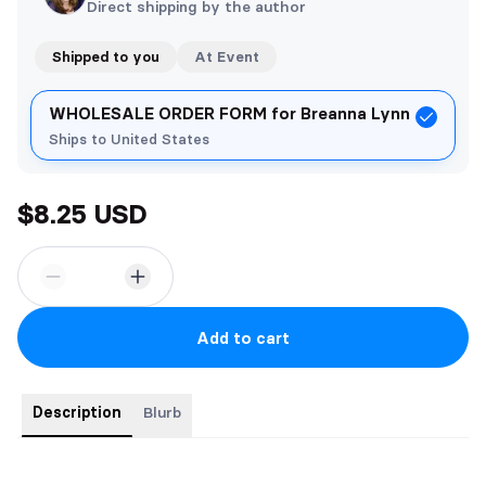
Direct shipping by the author
Shipped to you
At Event
WHOLESALE ORDER FORM for Breanna Lynn
Ships to United States
$8.25 USD
Add to cart
Description
Blurb
One night was all it took—no names, no strings, just a fantasy