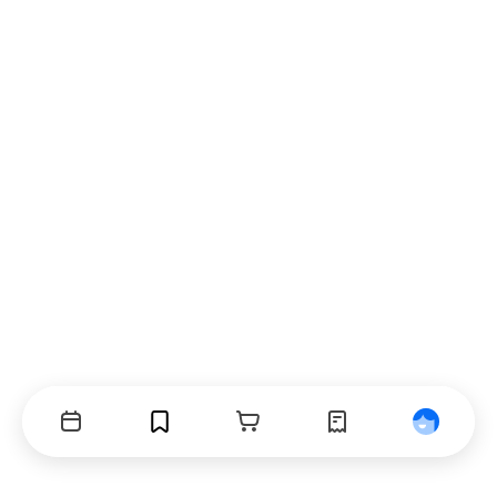
Events
Bookmarks
Cart
Orders
Profile