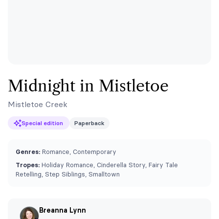
Midnight in Mistletoe
Mistletoe Creek
Special edition
Paperback
Genres:
Romance, Contemporary
Tropes:
Holiday Romance, Cinderella Story, Fairy Tale
Retelling, Step Siblings, Smalltown
Breanna Lynn