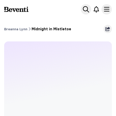
Beventi
Ope
Breanna Lynn
Midnight in Mistletoe