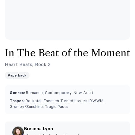
In The Beat of the Moment
Heart Beats, Book 2
Paperback
Genres:
Romance, Contemporary, New Adult
Tropes:
Rockstar, Enemies Turned Lovers, BWWM,
Grumpy/Sunshine, Tragic Pasts
Breanna Lynn