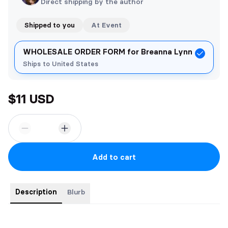
Direct shipping by the author
Shipped to you
At Event
WHOLESALE ORDER FORM for Breanna Lynn
Ships to United States
$11 USD
Add to cart
Description
Blurb
Love is friendship set on fire, but what do you call falling for