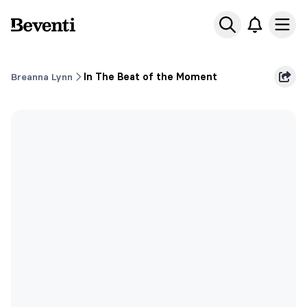
Beventi
Ope
Breanna Lynn
In The Beat of the Moment