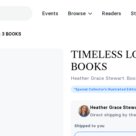
Events
Browse
Readers
St
: 3 BOOKS
TIMELESS LO
BOOKS
Heather Grace Stewart: Book
"Special Collector's Illustrated Edit
Heather Grace Stew
Direct shipping by th
Shipped to you