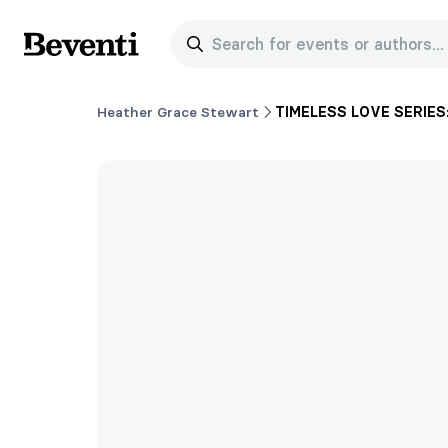
Search for events or authors...
Beventi
Heather Grace Stewart
TIMELESS LOVE SERIES