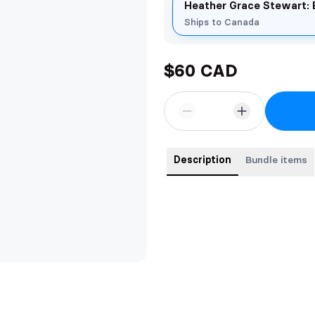
Heather Grace Stewart: 
Ships to Canada
$60 CAD
Description
Bundle items
Buy the first three books in t
savings, and receive a free bookm