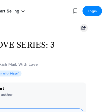
art Selling
Login
VE SERIES: 3
ish Mail, With Love
ion with Maps"
art
e author