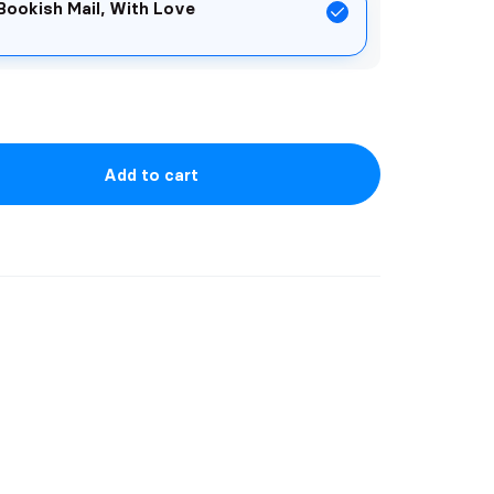
Bookish Mail, With Love
Add to cart
he TIMELESS LOVE CHRONICLES for
ark plus limited edition goodie bags!