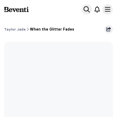
Beventi
Ope
Taylor Jade
When the Glitter Fades