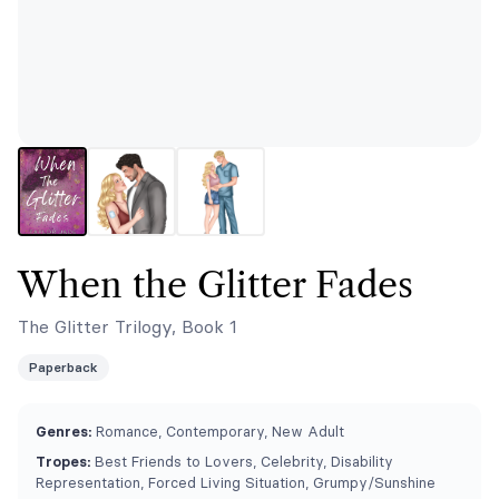
When the Glitter Fades
The Glitter Trilogy, Book 1
Paperback
Genres:
Romance, Contemporary, New Adult
Tropes:
Best Friends to Lovers, Celebrity, Disability
Representation, Forced Living Situation, Grumpy/Sunshine