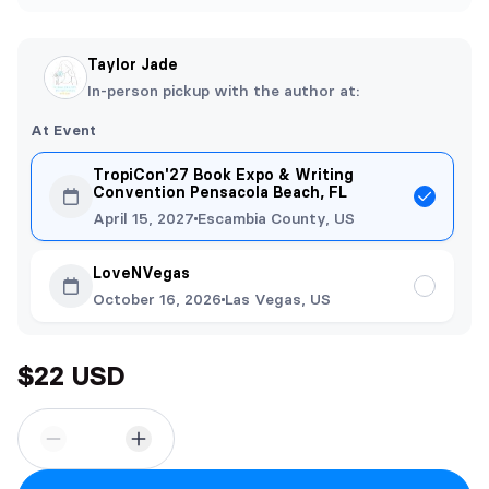
Taylor Jade
In-person pickup with the author at:
At Event
TropiCon'27 Book Expo & Writing
Convention Pensacola Beach, FL
April 15, 2027
Escambia County, US
LoveNVegas
October 16, 2026
Las Vegas, US
$22 USD