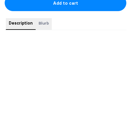
Add to cart
Description
Blurb
New Release May 28th 2026.
Kennedy's story from Little Bird!
Comes with 2 art prints and a bookmark