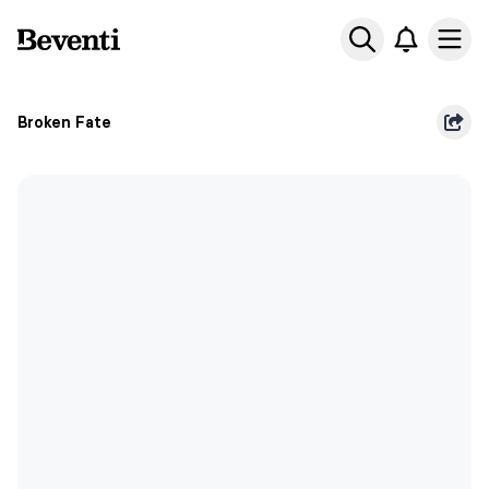
Beventi
Ope
Broken Fate