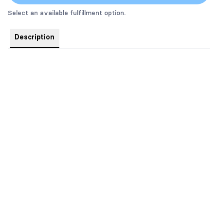
Select an available fulfillment option.
Description