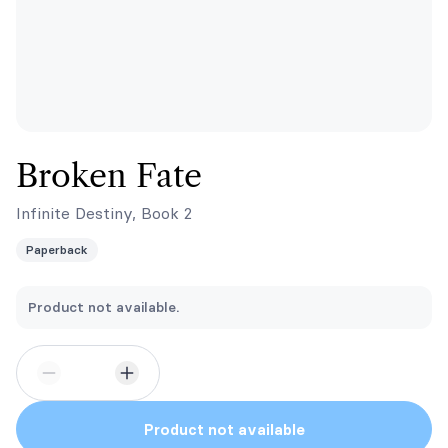
Broken Fate
Infinite Destiny, Book 2
Paperback
Product not available.
Product not available