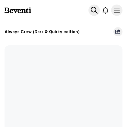
Beventi
Ope
Always Crew (Dark & Quirky edition)