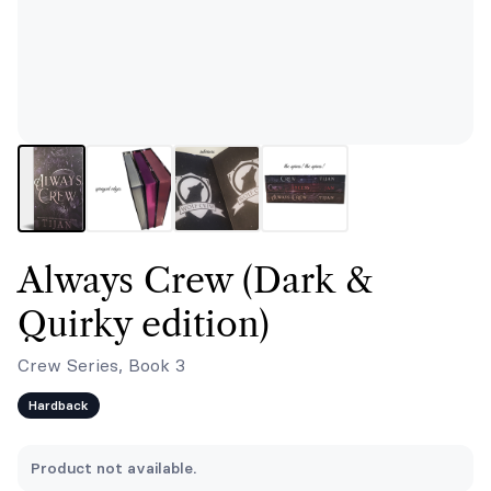
Always Crew (Dark &
Quirky edition)
Crew Series, Book 3
Hardback
Product not available.