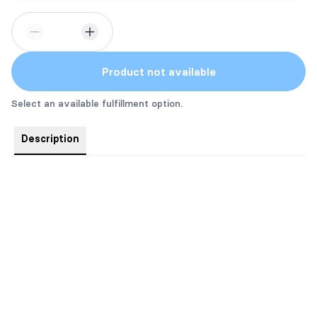
Product not available
Select an available fulfillment option.
Description
Always Crew has the pink sprayed edge on the end!