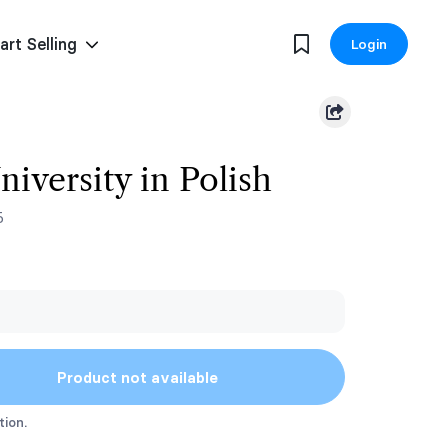
art Selling
Login
niversity in Polish
5
Product not available
tion.