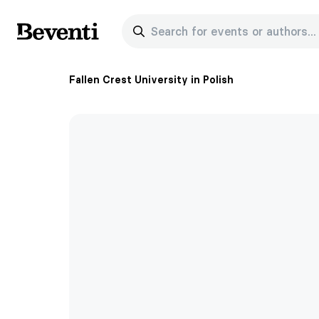
Search for events or authors...
Beventi
Fallen Crest University in Polish