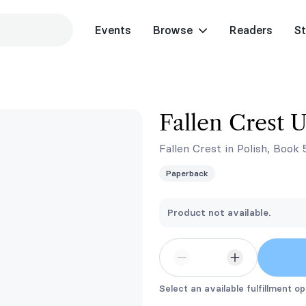
Events
Browse
Readers
St
Fallen Crest U
Fallen Crest in Polish, Book 
Paperback
Product not available.
Select an available fulfillment op