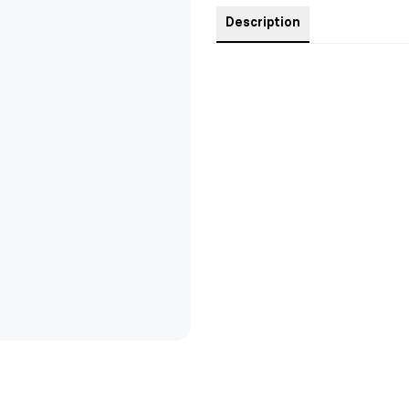
Description