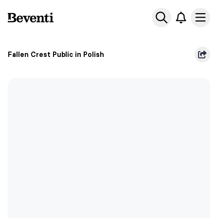
Beventi
Ope
Fallen Crest Public in Polish