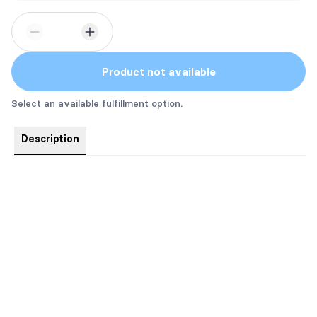
Product not available
Select an available fulfillment option.
Description