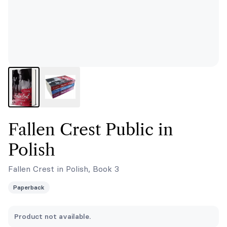
Fallen Crest Public in
Polish
Fallen Crest in Polish, Book 3
Paperback
Product not available.