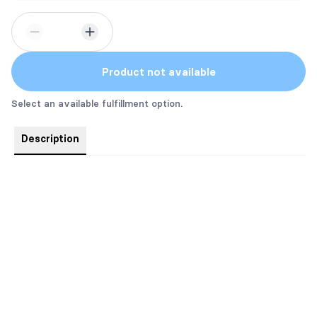
Product not available
Select an available fulfillment option.
Description