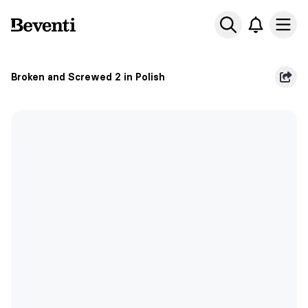
Beventi
Ope
Broken and Screwed 2 in Polish