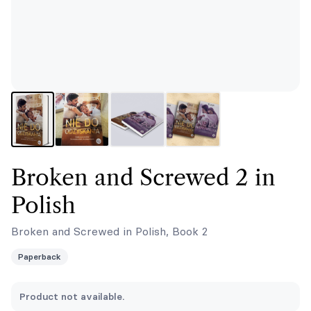
Broken and Screwed 2 in
Polish
Broken and Screwed in Polish, Book 2
Paperback
Product not available.