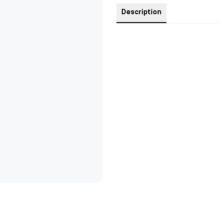
Description