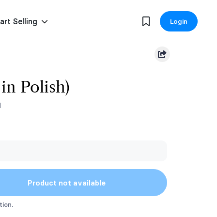
art Selling
Login
in Polish)
1
Product not available
tion.