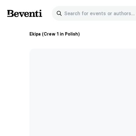
Search for events or authors...
Beventi
Ekipa (Crew 1 in Polish)