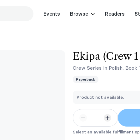
Events
Browse
Readers
St
Ekipa (Crew 1 
Crew Series in Polish, Book 
Paperback
Product not available.
Select an available fulfillment op