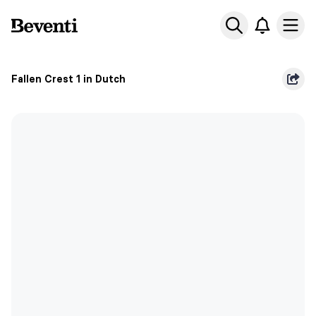
Beventi
Ope
Fallen Crest 1 in Dutch