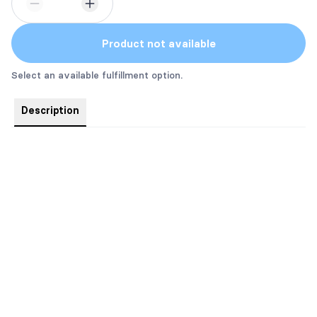
Product not available
Select an available fulfillment option.
Description