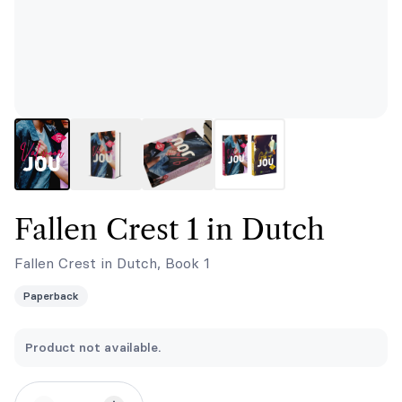
Fallen Crest 1 in Dutch
Fallen Crest in Dutch, Book 1
Paperback
Product not available.