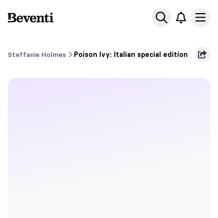
Beventi
Ope
Steffanie Holmes
Poison Ivy: Italian special edition