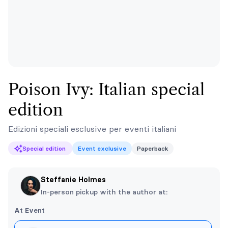
Poison Ivy: Italian special
edition
Edizioni speciali esclusive per eventi italiani
Special edition
Event exclusive
Paperback
Steffanie Holmes
In-person pickup with the author at:
At Event