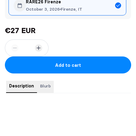
RARE26 Firenze
October 3, 2026
Firenze, IT
€27 EUR
Add to cart
Description
Blurb
Special edition paperback featuring sprayed edges.