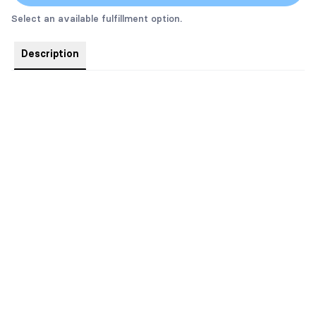
Select an available fulfillment option.
Description