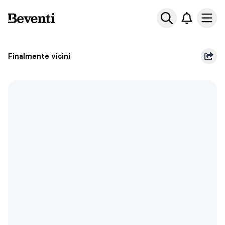
Beventi
Ope
Finalmente vicini