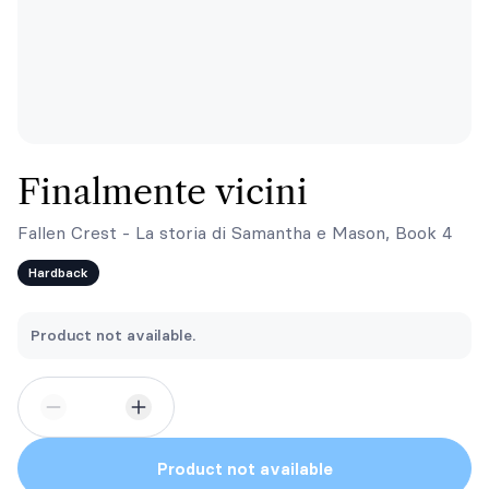
Finalmente vicini
Fallen Crest - La storia di Samantha e Mason, Book 4
Hardback
Product not available.
Product not available