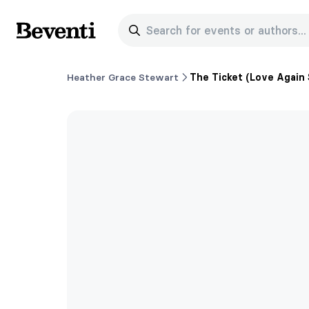
Search for events or authors...
Beventi
Heather Grace Stewart
The Ticket (Love Again 