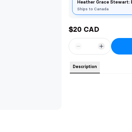
Heather Grace Stewart: 
Ships to Canada
$20 CAD
Description