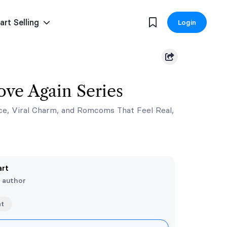
art Selling
Login
ove Again Series
ce, Viral Charm, and Romcoms That Feel Real,
art
e author
nt