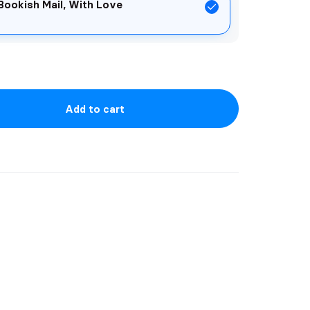
Bookish Mail, With Love
Add to cart