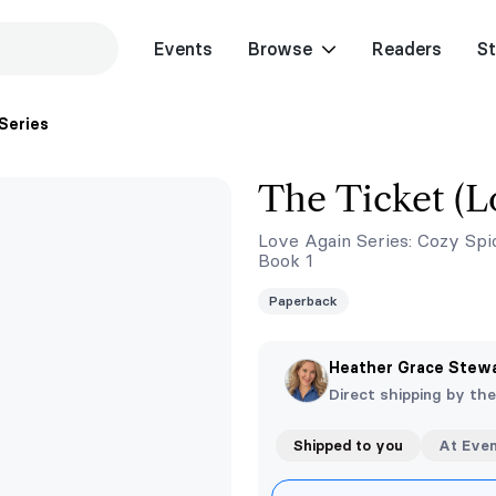
Events
Browse
Readers
St
Series
The Ticket (L
Love Again Series: Cozy Spi
Book 1
Paperback
Heather Grace Stew
Direct shipping by th
Shipped to you
At Eve