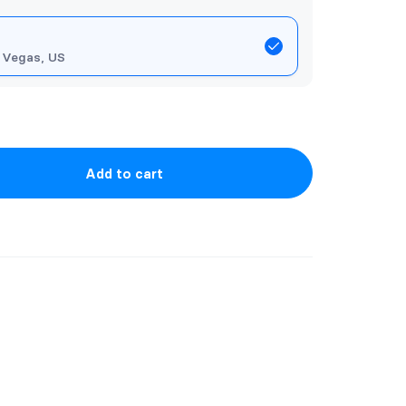
 Vegas, US
Add to cart