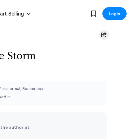
art Selling
Login
e Storm
 Paranormal, Romantasy
wed In
 the author at: