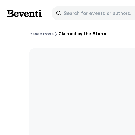
Search for events or authors...
Beventi
Renee Rose
Claimed by the Storm