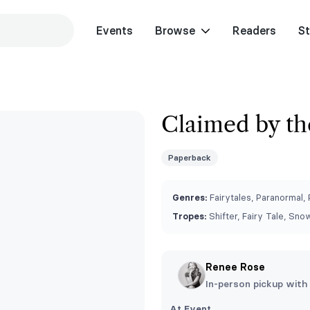
Events
Browse
Readers
St
Claimed by th
Paperback
Genres:
Fairytales, Paranormal,
Tropes:
Shifter, Fairy Tale, Sno
Renee Rose
In-person pickup with
At Event