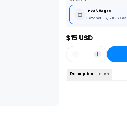
LoveNVegas
October 16, 2026
Las
$15 USD
Description
Blurb