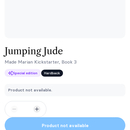
Jumping Jude
Made Marian Kickstarter, Book 3
Special edition
Hardback
Product not available.
Product not available