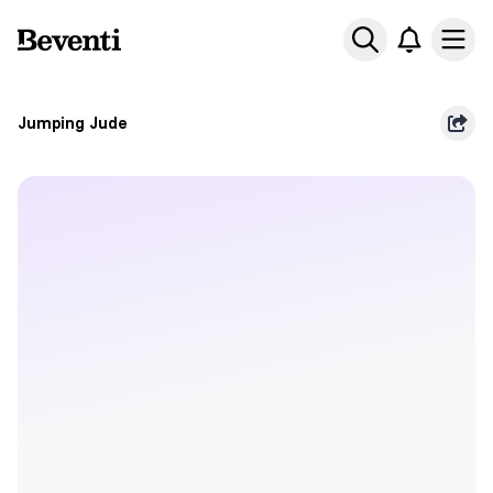
Beventi
Ope
Jumping Jude