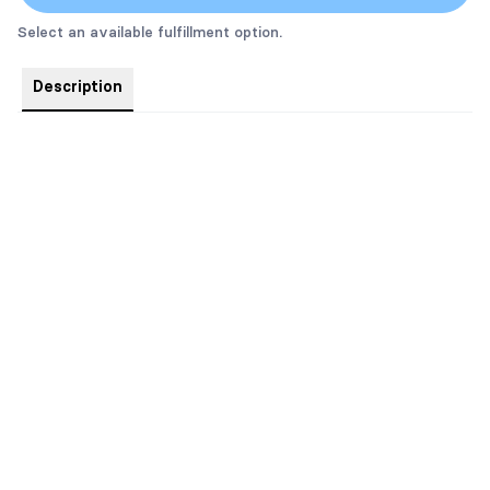
Select an available fulfillment option.
Description
Special Edition Hardcover. Book 3 in the bestselling gay
romance series, Made Marian.