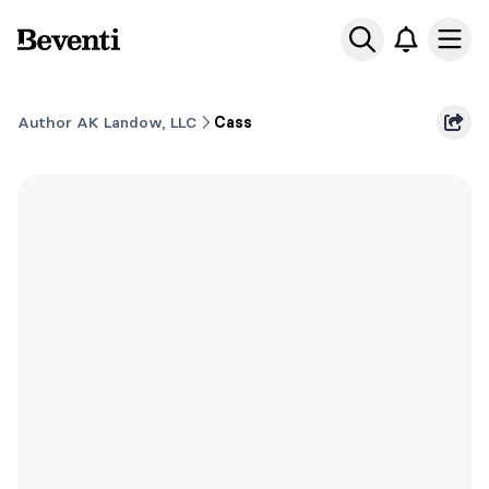
Beventi
Ope
Author AK Landow, LLC
Cass