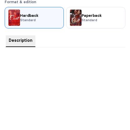
Format & edition
Hardback
Paperback
Standard
Standard
Description
Comes with swag