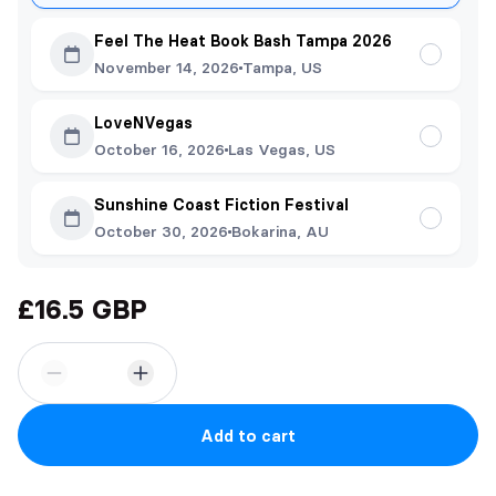
Feel The Heat Book Bash Tampa 2026
November 14, 2026
Tampa, US
LoveNVegas
October 16, 2026
Las Vegas, US
Sunshine Coast Fiction Festival
October 30, 2026
Bokarina, AU
£16.5 GBP
Add to cart