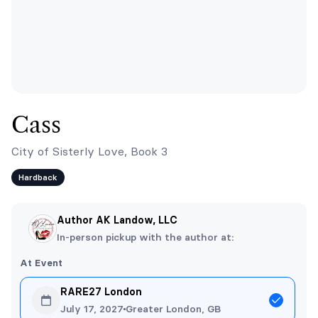
Cass
City of Sisterly Love, Book 3
Hardback
Author AK Landow, LLC
In-person pickup with the author at:
At Event
RARE27 London
July 17, 2027
Greater London, GB