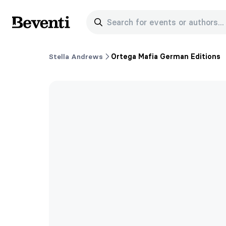
Search for events or authors...
Beventi
Stella Andrews
Ortega Mafia German Editions