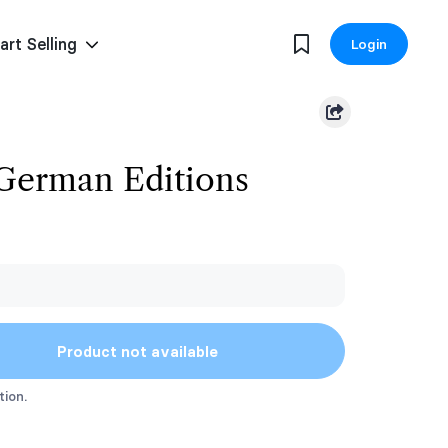
art Selling
Login
 German Editions
Product not available
tion.