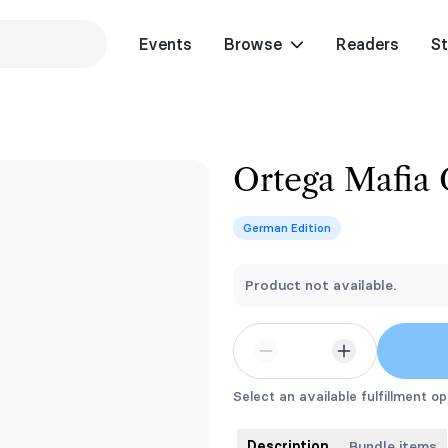
Events
Browse
Readers
St
Ortega Mafia
German Edition
Product not available.
Select an available fulfillment op
Description
Bundle items