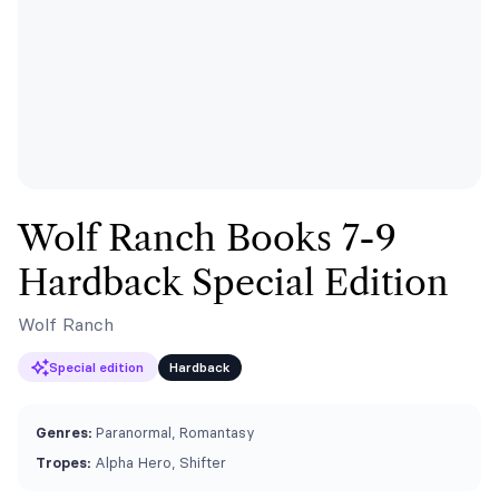
Wolf Ranch Books 7-9
Hardback Special Edition
Wolf Ranch
Special edition
Hardback
Genres:
Paranormal, Romantasy
Tropes:
Alpha Hero, Shifter