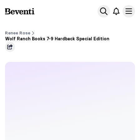
Beventi
Ope
Renee Rose
Wolf Ranch Books 7-9 Hardback Special Edition