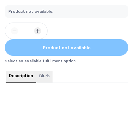
Product not available.
Product not available
Select an available fulfillment option.
Description
Blurb
Silver FOIL and custom STENCILED EDGES