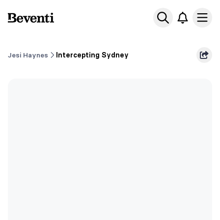
Beventi
Ope
Jesi Haynes
Intercepting Sydney