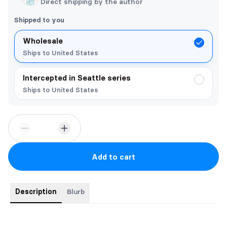
Direct shipping by the author
Shipped to you
Wholesale
Ships to United States
Intercepted in Seattle series
Ships to United States
Add to cart
Description
Blurb