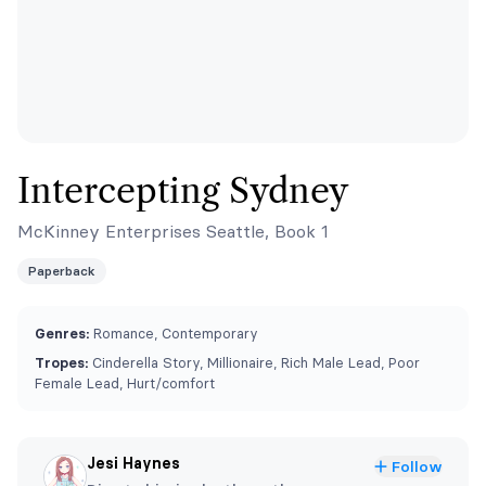
Intercepting Sydney
McKinney Enterprises Seattle, Book 1
Paperback
Genres:
Romance, Contemporary
Tropes:
Cinderella Story, Millionaire, Rich Male Lead, Poor
Female Lead, Hurt/comfort
Jesi Haynes
Follow