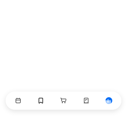
Events
Bookmarks
Cart
Orders
Profile