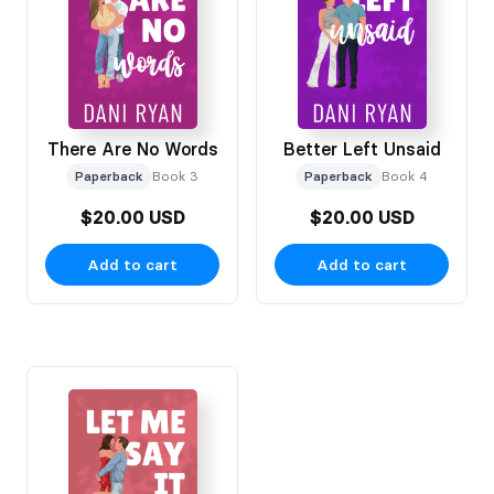
There Are No Words
Better Left Unsaid
Paperback
Book 3
Paperback
Book 4
$20.00 USD
$20.00 USD
Add to cart
Add to cart