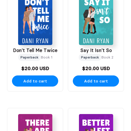
Don’t Tell Me Twice
Say It Isn’t So
Paperback
Book 1
Paperback
Book 2
$20.00 USD
$20.00 USD
Add to cart
Add to cart