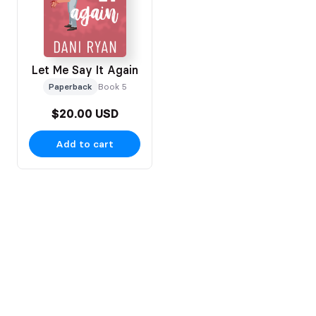
Let Me Say It Again
Paperback
Book 5
$20.00 USD
Add to cart