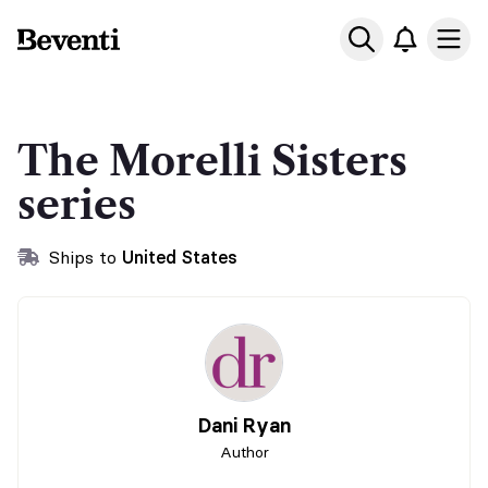
Beventi
Ope
The Morelli Sisters
series
Ships to
United States
Dani Ryan
Author