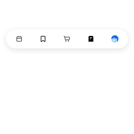
Events
Bookmarks
Cart
Orders
Profile