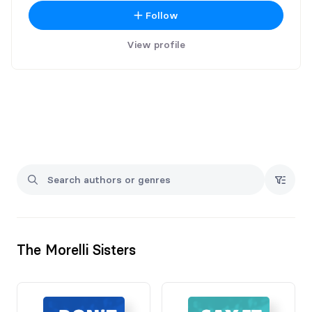
Follow
View profile
The Morelli Sisters