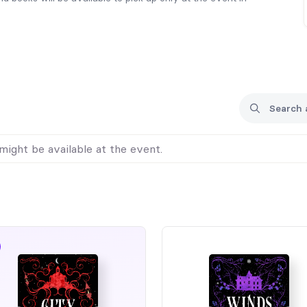
might be available at the event.