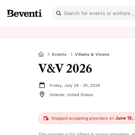
Search for events or authors...
Beventi
Home
Events
Villains & Vixens
V&V 2026
Friday, July 24 - 25, 2026
Orlando,
United States
Stopped accepting preorders on
June 19,
This preorder is for Villains & Vixens attendees, a