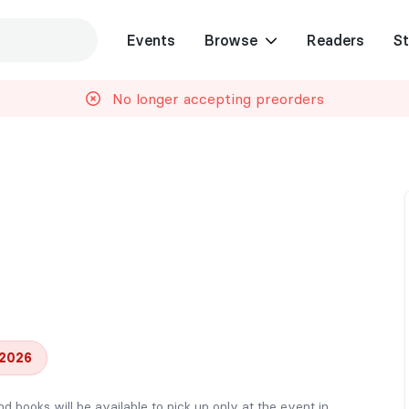
Events
Browse
Readers
St
No longer accepting preorders
 2026
nd books will be available to pick up only at the event in