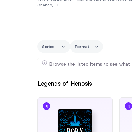
Orlando, FL.
Series
Format
Browse the listed items to see what 
Legends of Henosis