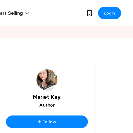
art Selling
Login
Mariet Kay
Author
Follow