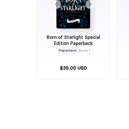
Born of Starlight Special
Edition Paperback
Paperback
Book 1
$35.00 USD