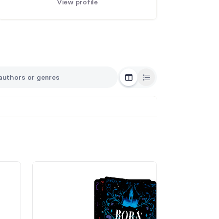
View profile
Grid View
List View