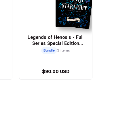
Legends of Henosis - Full
Series Special Edition
Paperbacks
Bundle
3 items
$90.00 USD