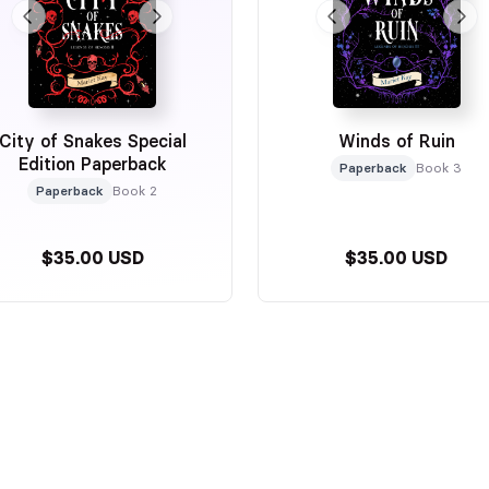
City of Snakes Special
Winds of Ruin
Edition Paperback
Paperback
Book 3
Paperback
Book 2
$35.00 USD
$35.00 USD