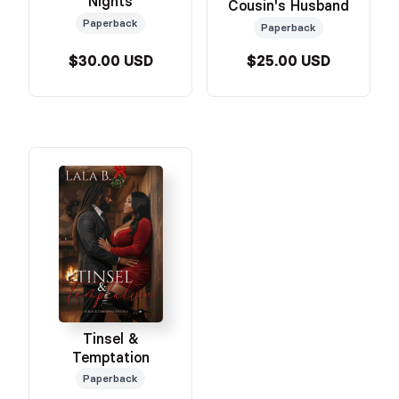
Nights
Cousin's Husband
Paperback
Paperback
$30.00 USD
$25.00 USD
Tinsel &
Temptation
Paperback