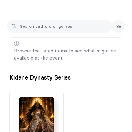
⚠️ Important:
This is a PREORDER FOR EVENT PICKUP ONLY (no shipping)
You must attend the event to receive your order
Orders not picked up at the event are non-refundable and
shipping charge will apply.
Browse the listed items to see what might be
available at the event.
Kidane Dynasty Series