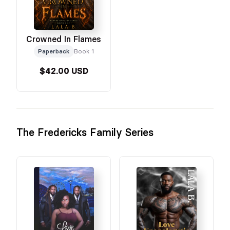
Crowned In Flames
Paperback
Book 1
$42.00 USD
The Fredericks Family Series