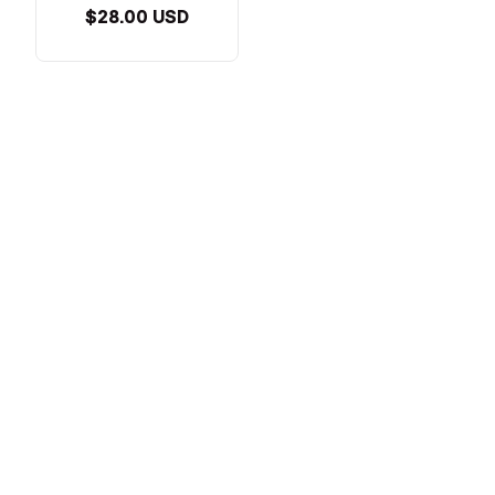
$28.00 USD