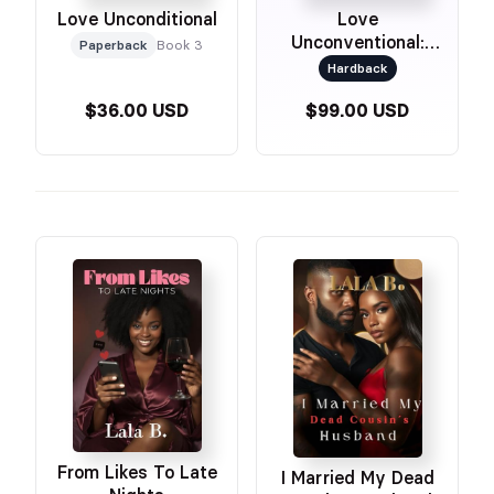
Love Unconditional
Love
Unconventional:
Paperback
Book 3
Special Edition
Hardback
$36.00 USD
$99.00 USD
From Likes To Late
I Married My Dead