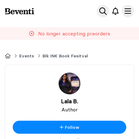
Beventi
Ope
No longer accepting preorders
Home
Events
Blk INK Book Fesitval
Lala B.
Author
Follow