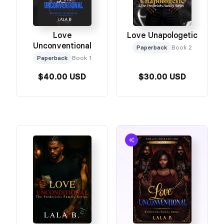
Love
Love Unapologetic
Unconventional
Paperback
Book 2
Paperback
Book 1
$40.00 USD
$30.00 USD