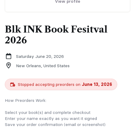
View profile
Blk INK Book Fesitval
2026
Saturday June 20, 2026
New Orleans,
United States
Stopped accepting preorders on
June 13, 2026
How Preorders Work:
Select your book(s) and complete checkout
Enter your name exactly as you want it signed
Save your order confirmation (email or screenshot)
Bring your confirmation with you to the event for pickup