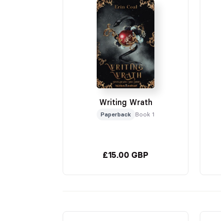
Writing Wrath
Paperback
Book 1
£15.00 GBP