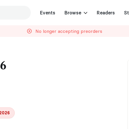
Events
Browse
Readers
St
No longer accepting preorders
26
 2026