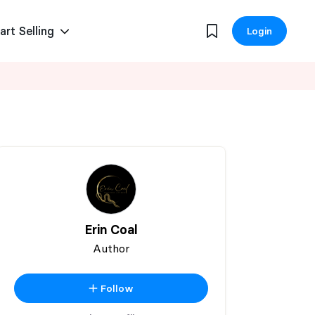
art Selling
Login
Erin Coal
Author
Follow