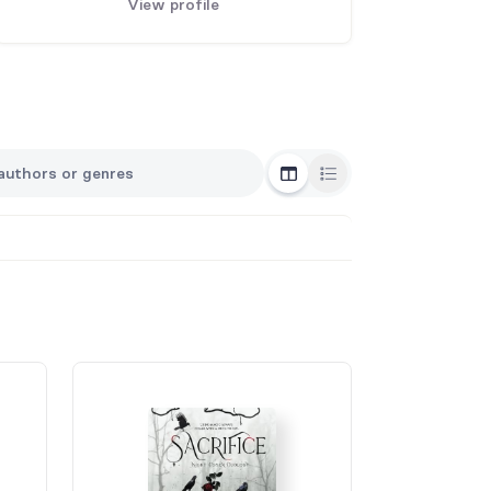
View profile
Grid View
List View