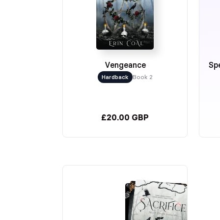
Vengeance
Spe
Hardback
Book 2
£20.00 GBP