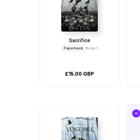
Sacrifice
Paperback
Book 1
£15.00 GBP