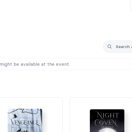
might be available at the event.