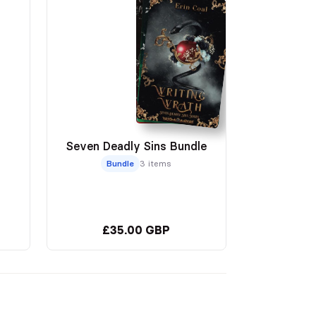
Seven Deadly Sins Bundle
Bundle
3 items
£35.00 GBP