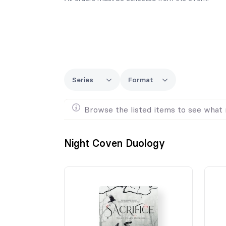
Series
Format
Browse the listed items to see what 
Night Coven Duology