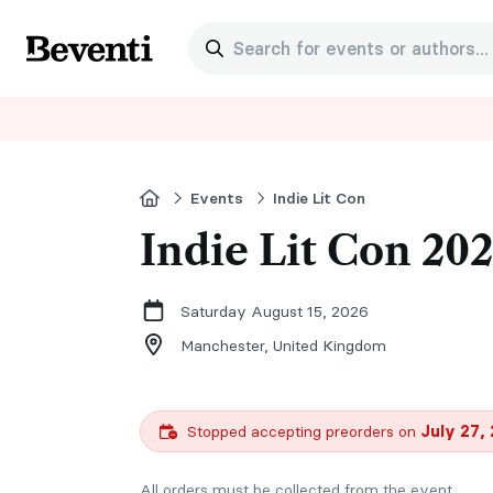
Search for events or authors...
Beventi
Home
Events
Indie Lit Con
Indie Lit Con 20
Saturday August 15, 2026
Manchester,
United Kingdom
Stopped accepting preorders on
July 27,
All orders must be collected from the event.