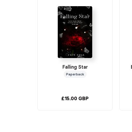
Falling Star
Paperback
£15.00 GBP