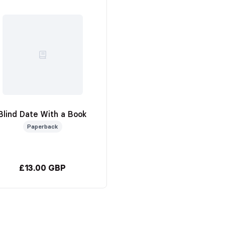
Blind Date With a Book
Paperback
£13.00 GBP