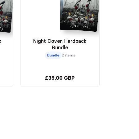
k
Night Coven Hardback
Bundle
Bundle
2 items
£35.00 GBP