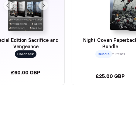
cial Edition Sacrifice and
Night Coven Paperbac
Vengeance
Bundle
Hardback
Bundle
2 items
£60.00 GBP
£25.00 GBP