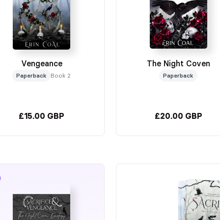
Vengeance
The Night Coven
Paperback
Book 2
Paperback
£15.00 GBP
£20.00 GBP