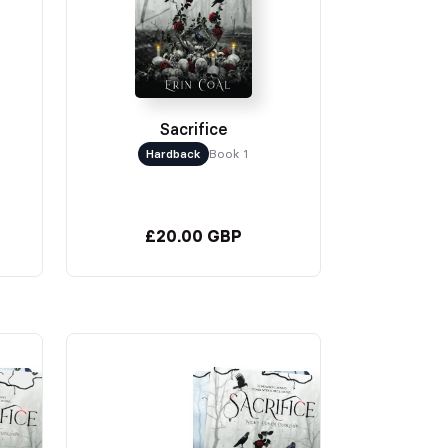
Sacrifice
Hardback
Book 1
£20.00 GBP