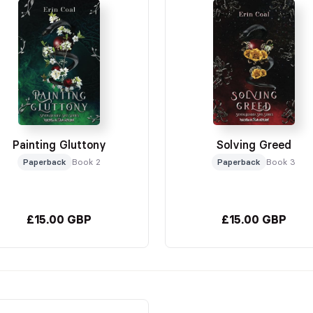
Painting Gluttony
Solving Greed
Paperback
Book 2
Paperback
Book 3
£15.00 GBP
£15.00 GBP