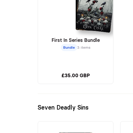
First In Series Bundle
Bundle
3 items
£35.00 GBP
Seven Deadly Sins