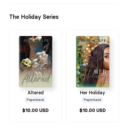
The Holiday Series
Altered
Her Holiday
Paperback
Paperback
$10.00 USD
$10.00 USD