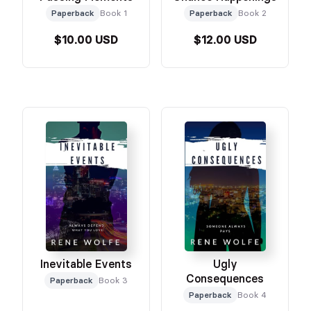
Paperback
Book 1
Paperback
Book 2
$10.00 USD
$12.00 USD
Inevitable Events
Ugly
Consequences
Paperback
Book 3
Paperback
Book 4