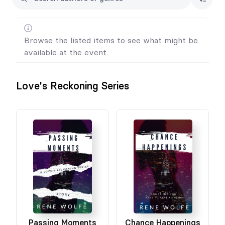
Browse the listed items to see what might be
available at the event.
Love's Reckoning Series
Passing Moments
Chance Happenings