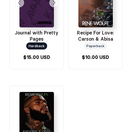
Journal with Pretty
Recipe For Love:
Pages
Carson & Abisa
Hardback
Paperback
$15.00 USD
$10.00 USD