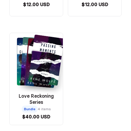
$12.00 USD
$12.00 USD
Love Reckoning
Series
Bundle
4 items
$40.00 USD