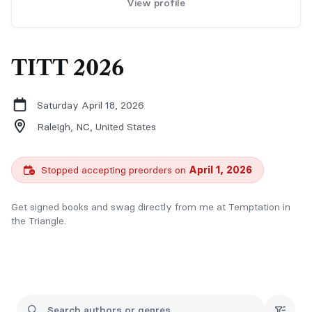
View profile
TITT 2026
Saturday April 18, 2026
Raleigh, NC,
United States
Stopped accepting preorders on
April 1, 2026
Get signed books and swag directly from me at Temptation in
the Triangle.