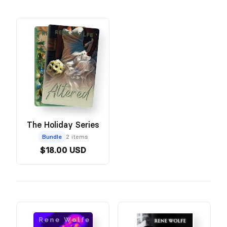
The Holiday Series
Bundle
2 items
$18.00 USD