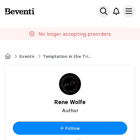
Beventi
Ope
No longer accepting preorders
Home
Events
Temptation in the Triangle
Rene Wolfe
Author
Follow