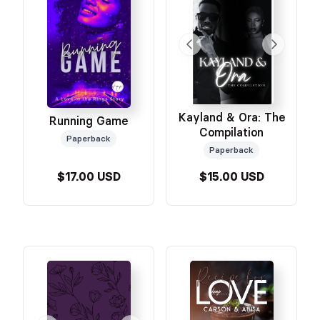
Kayland & Ora: The
Running Game
Compilation
Paperback
Paperback
$17.00 USD
$15.00 USD