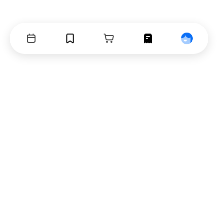
Events
Bookmarks
Cart
Orders
Profile