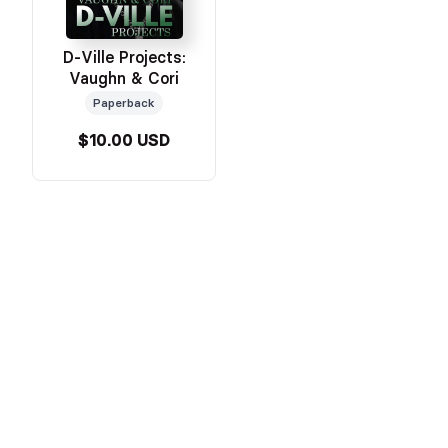
D-Ville Projects:
Vaughn & Cori
Paperback
$10.00 USD