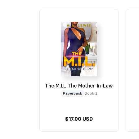
The M.I.L The Mother-In-Law
Paperback
Book 2
$17.00 USD