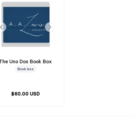
The Uno Dos Book Box
Book box
$60.00 USD