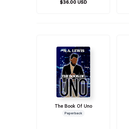
$36.00 USD
The Book Of Uno
Paperback