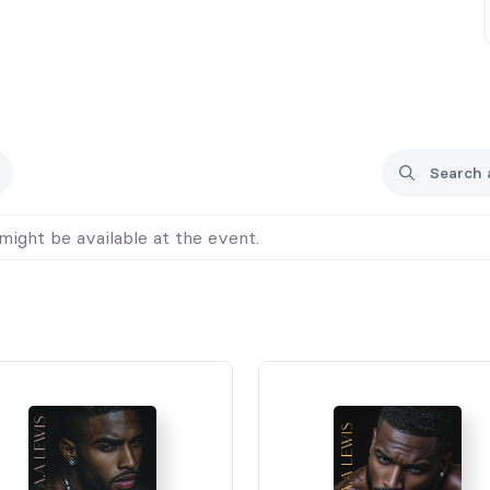
might be available at the event.