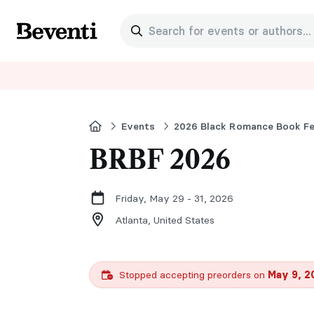
Search for events or authors...
Beventi
Home
Events
2026 Black Romance Book F
BRBF 2026
Friday, May 29 - 31, 2026
Atlanta,
United States
Stopped accepting preorders on
May 9, 2