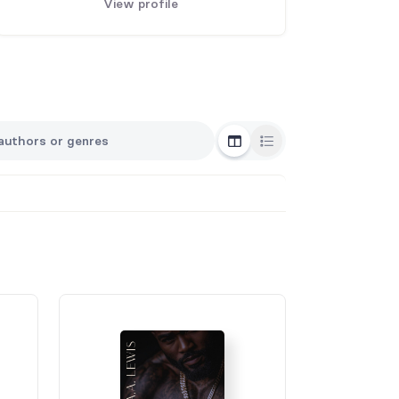
View profile
Grid View
List View