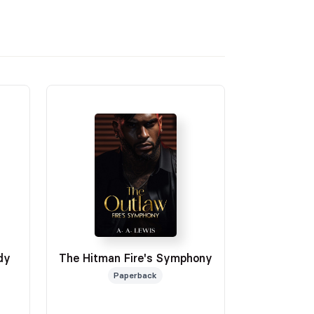
dy
The Hitman Fire's Symphony
Paperback