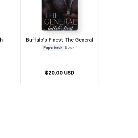
oh
Buffalo's Finest The General
Paperback
Book 4
$20.00 USD