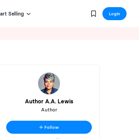
art Selling
Login
Author A.A. Lewis
Author
Follow