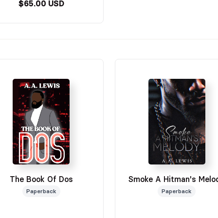
$65.00 USD
The Book Of Dos
Smoke A Hitman's Melo
Paperback
Paperback