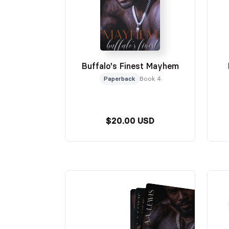
Buffalo's Finest Mayhem
Paperback
Book 4
$20.00 USD