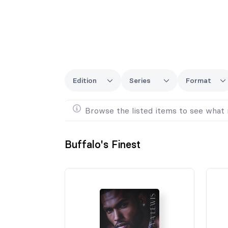
Edition
Series
Format
Browse the listed items to see what 
Buffalo's Finest