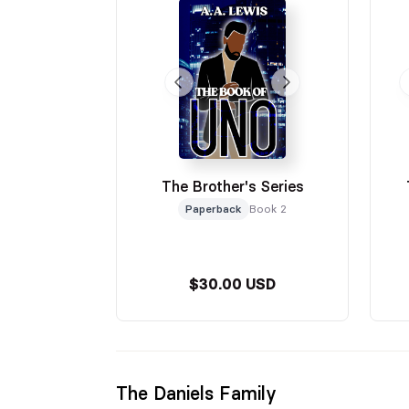
The Brother's Series
Paperback
Book 2
$30.00 USD
The Daniels Family