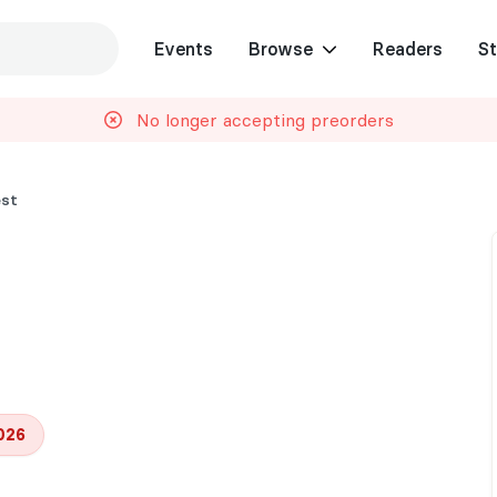
Events
Browse
Readers
St
No longer accepting preorders
est
026