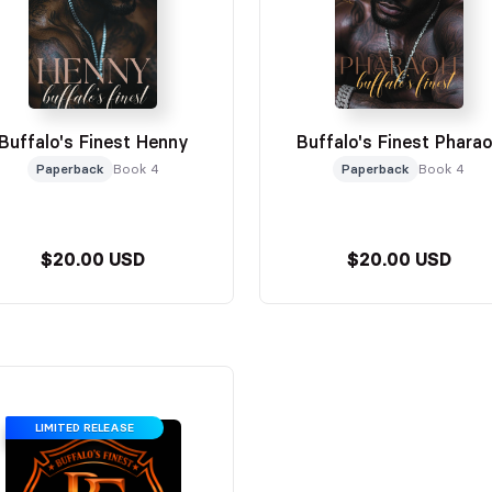
Buffalo's Finest Henny
Buffalo's Finest Phara
Paperback
Book 4
Paperback
Book 4
$20.00 USD
$20.00 USD
LIMITED RELEASE