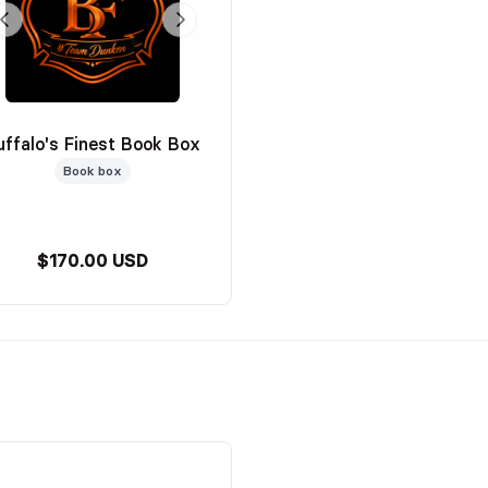
uffalo's Finest Book Box
Book box
$170.00 USD