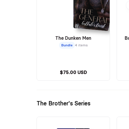
The Dunken Men
B
Bundle
4 items
$75.00 USD
The Brother's Series