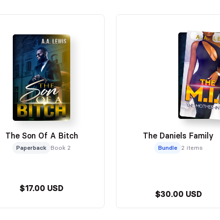
The Son Of A Bitch
The Daniels Family
Paperback
Book 2
Bundle
2 items
$17.00 USD
$30.00 USD