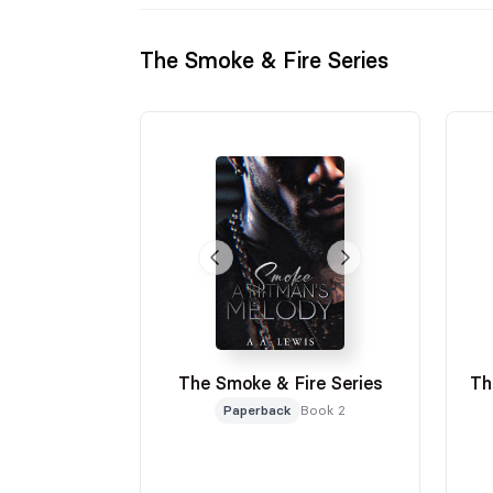
The Smoke & Fire Series
The Smoke & Fire Series
Th
Paperback
Book 2