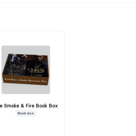
e Smoke & Fire Book Box
Book box