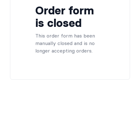
Order form
is closed
This order form has been
manually closed and is no
longer accepting orders.