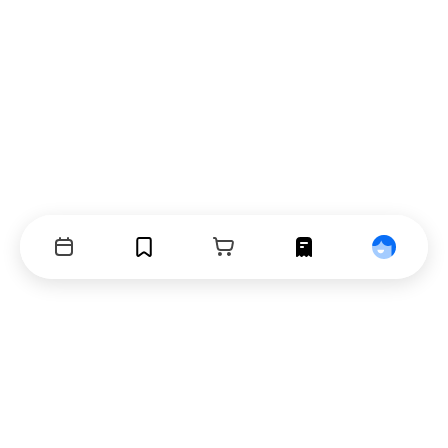
Events
Bookmarks
Cart
Orders
Profile