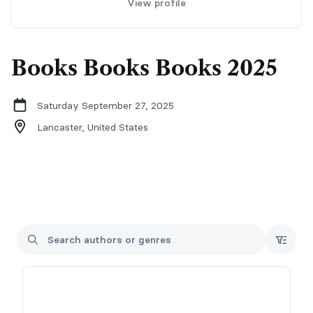
View profile
Books Books Books 2025
Saturday September 27, 2025
Lancaster,
United States