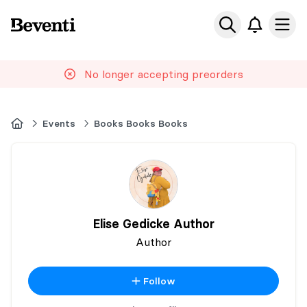
Beventi
Ope
No longer accepting preorders
Home
Events
Books Books Books
Elise Gedicke Author
Author
Follow