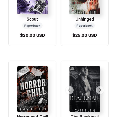
Scout
Unhinged
Paperback
Paperback
$20.00 USD
$25.00 USD
Horror and Chill
The Blackmail