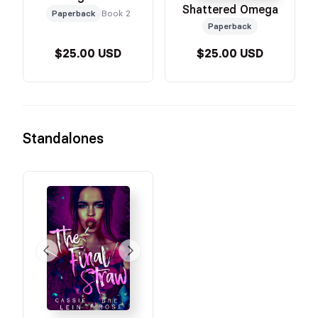
Shattered Omega
Paperback
Book 2
Paperback
$25.00 USD
$25.00 USD
Standalones