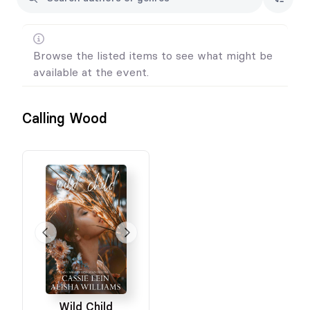
Browse the listed items to see what might be
available at the event.
Calling Wood
Wild Child