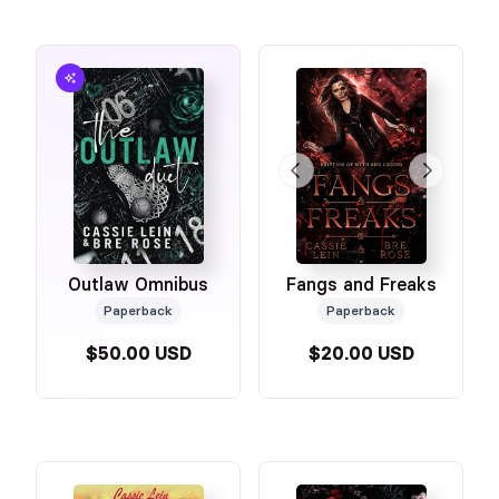
Outlaw Omnibus
Fangs and Freaks
Paperback
Paperback
$50.00 USD
$20.00 USD