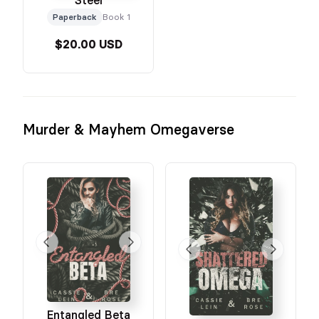
Paperback
Book 1
$20.00 USD
Murder & Mayhem Omegaverse
Entangled Beta