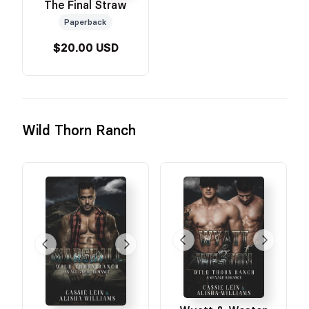
The Final Straw
Paperback
$20.00 USD
Wild Thorn Ranch