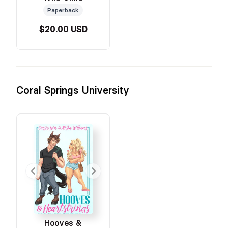
Paperback
$20.00 USD
Coral Springs University
Hooves &