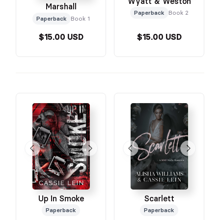
Wyatt & Weston
Marshall
Paperback
Book 2
Paperback
Book 1
$15.00 USD
$15.00 USD
Up In Smoke
Scarlett
Paperback
Paperback