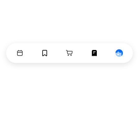
Events
Bookmarks
Cart
Orders
Profile