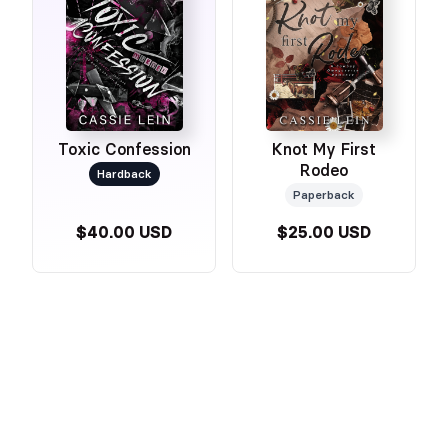
Toxic Confession
Knot My First
Rodeo
Hardback
Paperback
$40.00 USD
$25.00 USD