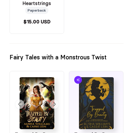
Heartstrings
Paperback
$15.00 USD
Fairy Tales with a Monstrous Twist