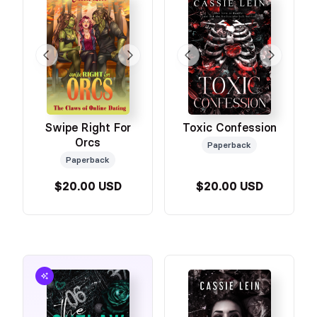
Swipe Right For
Toxic Confession
Orcs
Paperback
Paperback
$20.00 USD
$20.00 USD