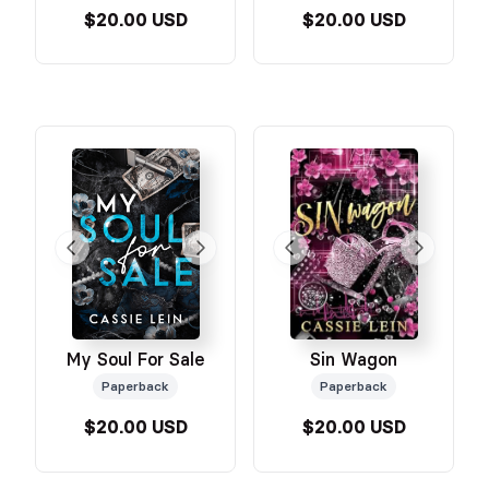
$20.00 USD
$20.00 USD
My Soul For Sale
Sin Wagon
Paperback
Paperback
$20.00 USD
$20.00 USD