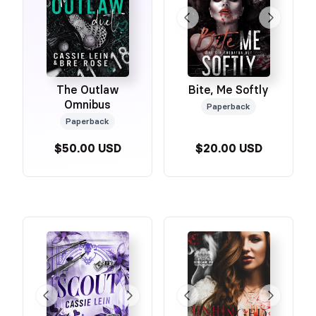
The Outlaw
Bite, Me Softly
Omnibus
Paperback
Paperback
$50.00 USD
$20.00 USD