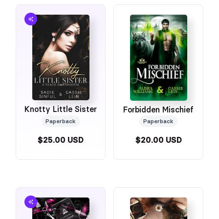
Knotty Little Sister
Forbidden Mischief
Paperback
Paperback
$25.00 USD
$20.00 USD