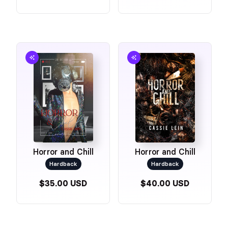
Horror and Chill
Horror and Chill
Hardback
Hardback
$35.00 USD
$40.00 USD