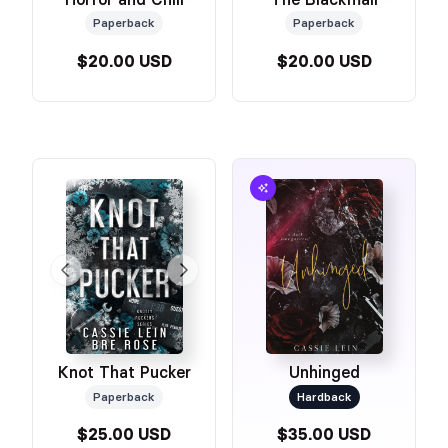
Paperback
Paperback
$20.00 USD
$20.00 USD
Knot That Pucker
Unhinged
Paperback
Hardback
$25.00 USD
$35.00 USD