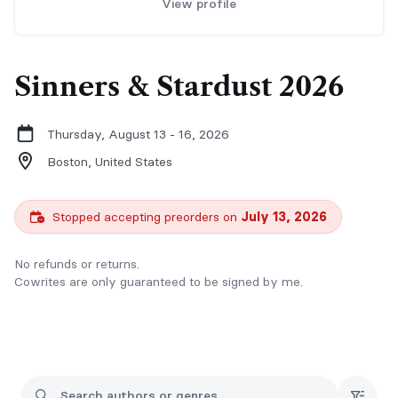
View profile
Sinners & Stardust 2026
Thursday, August 13 - 16, 2026
Boston,
United States
Stopped accepting preorders on
July 13, 2026
No refunds or returns.
Cowrites are only guaranteed to be signed by me.