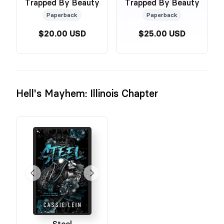
Trapped By Beauty
Trapped By Beauty
Paperback
Paperback
$20.00 USD
$25.00 USD
Hell's Mayhem: Illinois Chapter
Steel