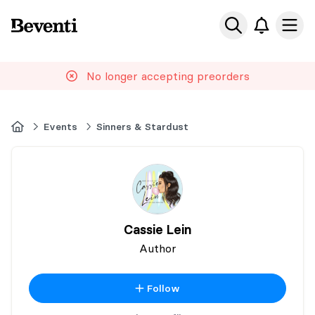
Beventi
Ope
No longer accepting preorders
Home
Events
Sinners & Stardust
Cassie Lein
Author
Follow