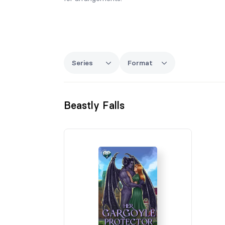
Series
Format
Beastly Falls