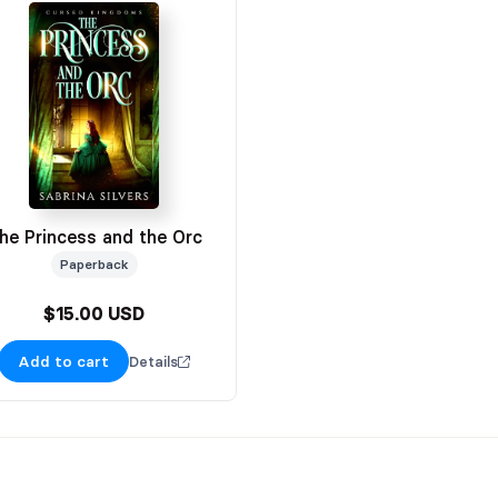
he Princess and the Orc
Paperback
$15.00 USD
Add to cart
Details