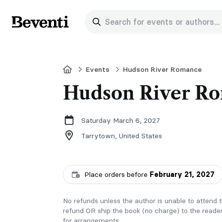
Search for events or authors...
Beventi
Home
Events
Hudson River Romance
Hudson River Ro
Saturday March 6, 2027
Tarrytown,
United States
Place orders before
February 21, 2027
No refunds unless the author is unable to attend th
refund OR ship the book (no charge) to the reader
for arrangements.