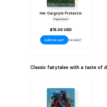
Her Gargoyle Protector
Paperback
$15.00 USD
Add to cart
Details
Classic fairytales with a taste of 