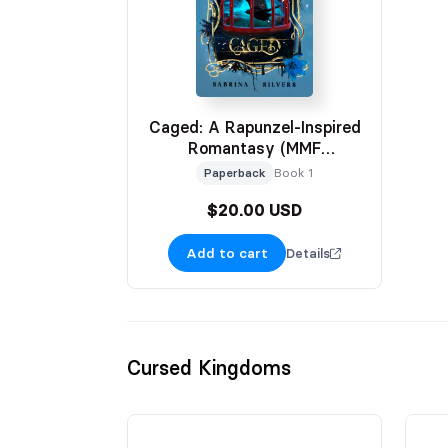
Caged: A Rapunzel-Inspired
Romantasy (MMF
Omegaverse)
Paperback
Book 1
$20.00 USD
Add to cart
Details
Cursed Kingdoms