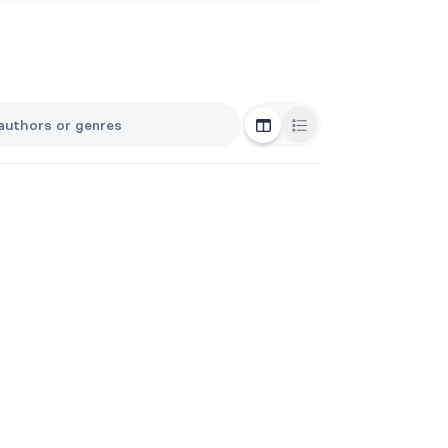
Grid View
List View