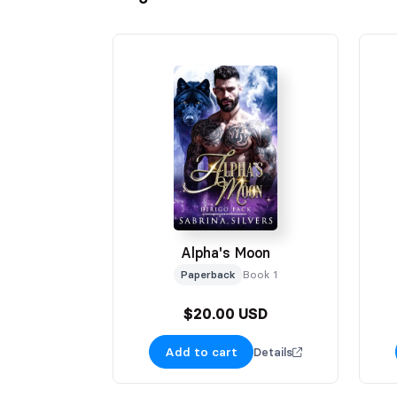
Alpha's Moon
Paperback
Book 1
$20.00 USD
Add to cart
Details