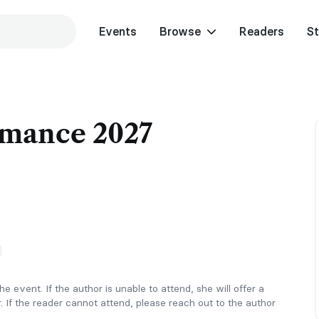
Events
Browse
Readers
St
mance 2027
e event. If the author is unable to attend, she will offer a
. If the reader cannot attend, please reach out to the author