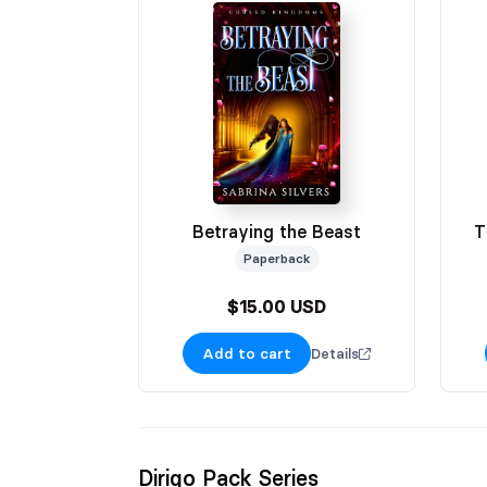
Betraying the Beast
T
Paperback
$15.00 USD
Add to cart
Details
Dirigo Pack Series