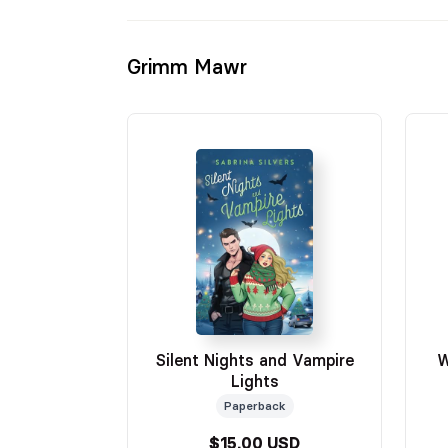
Grimm Mawr
Silent Nights and Vampire
W
Lights
Paperback
$15.00 USD