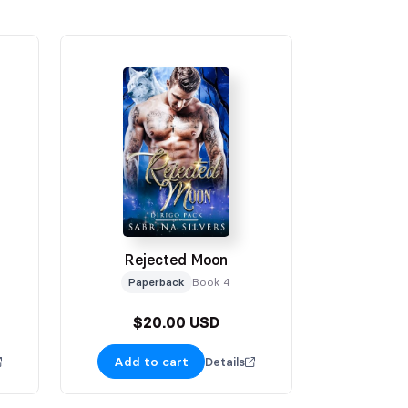
Rejected Moon
Paperback
Book 4
$20.00 USD
Add to cart
Details