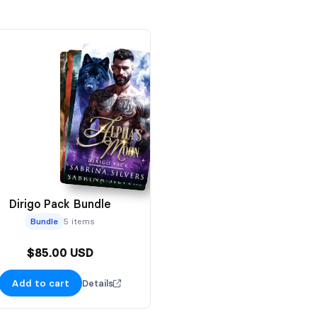
Dirigo Pack Bundle
Bundle
5 items
$85.00 USD
Add to cart
Details