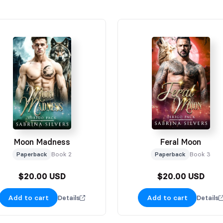
Moon Madness
Feral Moon
Paperback
Book 2
Paperback
Book 3
$20.00 USD
$20.00 USD
Add to cart
Add to cart
Details
Details