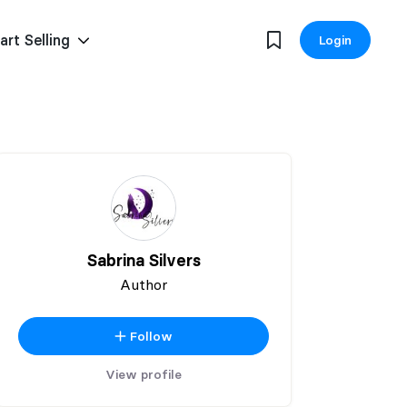
art Selling
Login
Sabrina Silvers
Author
Follow
View profile