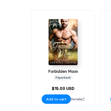
Forbidden Moon
Paperback
$15.00 USD
Add to cart
Details