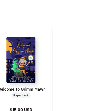
elcome to Grimm Mawr
Paperback
$15.00 USD