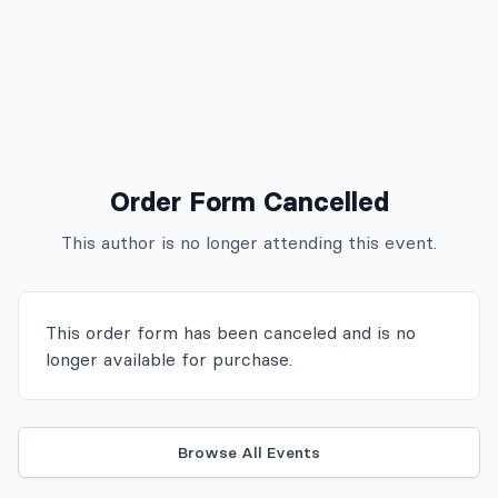
Order Form Cancelled
This author is no longer attending
this event
.
This order form has been canceled and is no
longer available for purchase.
Browse All Events