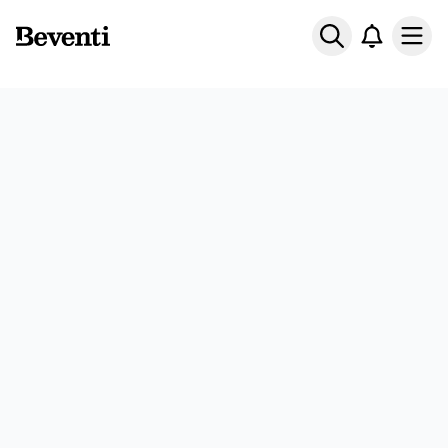
Beventi
Ope