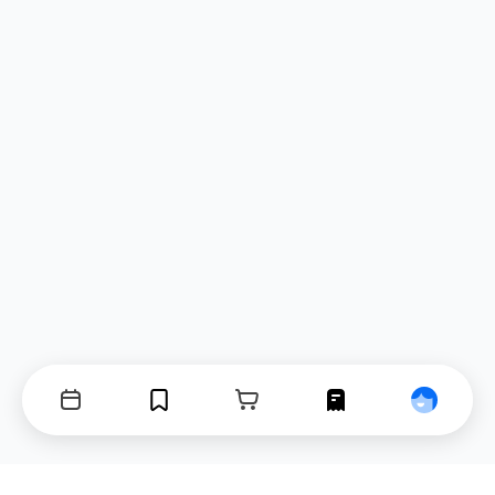
Events
Bookmarks
Cart
Orders
Profile