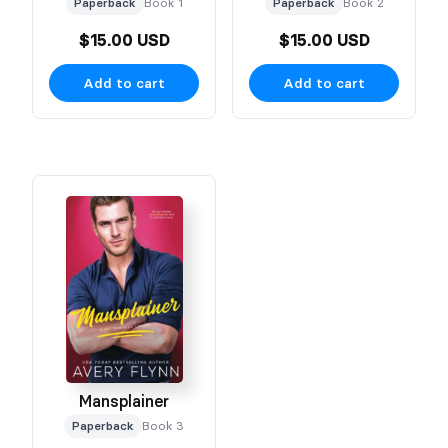
Paperback
Book 1
Paperback
Book 2
$15.00 USD
$15.00 USD
Add to cart
Add to cart
Mansplainer
Paperback
Book 3