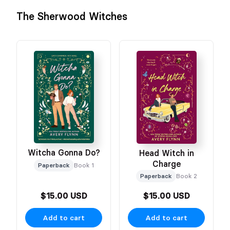
The Sherwood Witches
Witcha Gonna Do?
Head Witch in
Charge
Paperback
Book 1
Paperback
Book 2
$15.00 USD
$15.00 USD
Add to cart
Add to cart