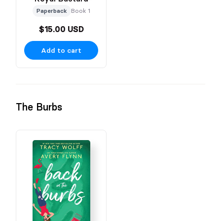
Paperback
Book 1
$15.00 USD
Add to cart
The Burbs