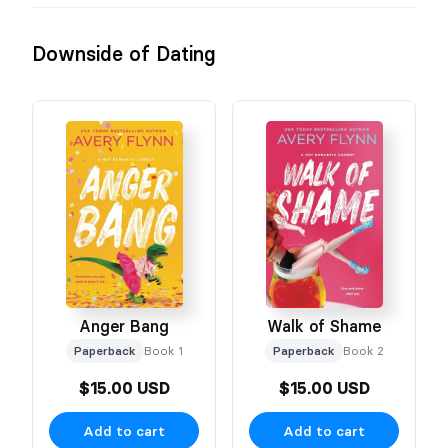
Downside of Dating
Anger Bang
Walk of Shame
Paperback
Book 1
Paperback
Book 2
$15.00 USD
$15.00 USD
Add to cart
Add to cart