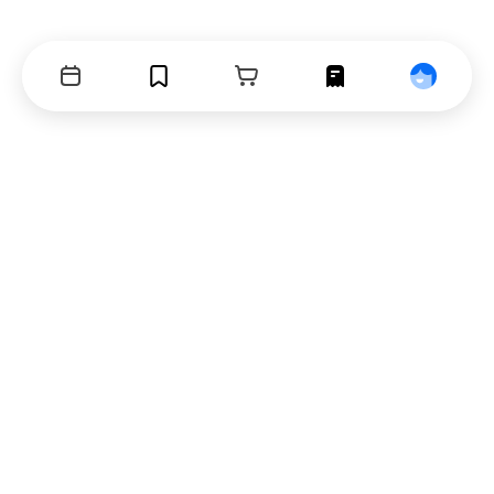
Events
Bookmarks
Cart
Orders
Profile