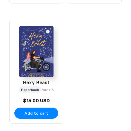
Hexy Beast
Paperback
Book 3
$15.00 USD
Add to cart