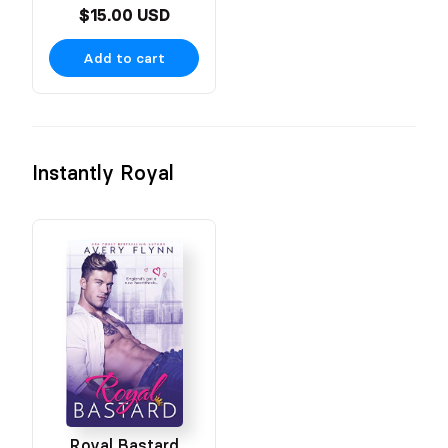
$15.00 USD
Add to cart
Instantly Royal
Royal Bastard