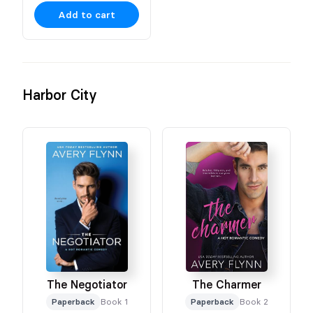
Add to cart
Harbor City
The Negotiator
The Charmer
Paperback
Book 1
Paperback
Book 2