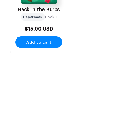
Back in the Burbs
Paperback
Book 1
$15.00 USD
Add to cart