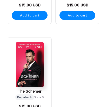
$15.00 USD
$15.00 USD
Add to cart
Add to cart
The Schemer
Paperback
Book 3
$15.00 USD