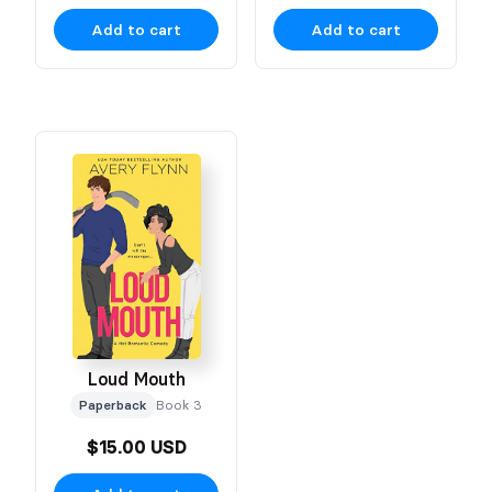
Add to cart
Add to cart
Loud Mouth
Paperback
Book 3
$15.00 USD