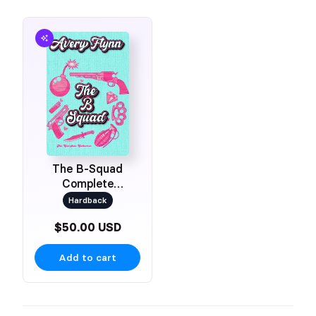
The B-Squad
Complete
Collection
Hardback
$50.00 USD
Add to cart