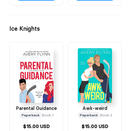
Ice Knights
Parental Guidance
Awk-weird
Paperback
Book 1
Paperback
Book 2
$15.00 USD
$15.00 USD