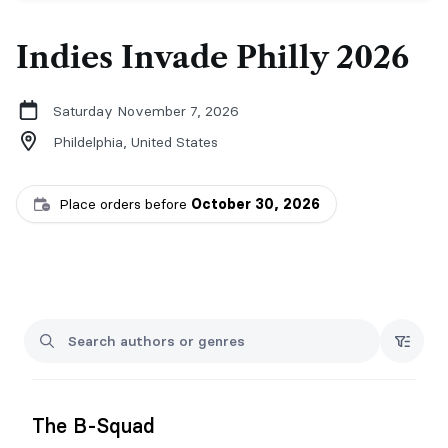
Indies Invade Philly 2026
Saturday November 7, 2026
Phildelphia,
United States
Place orders before
October 30, 2026
The B-Squad