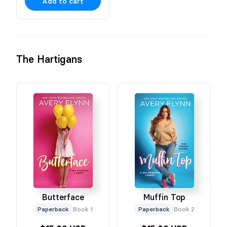
Add to cart
The Hartigans
Butterface
Muffin Top
Paperback
Book 1
Paperback
Book 2