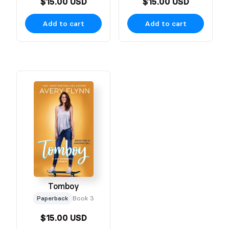
$15.00 USD
$15.00 USD
Add to cart
Add to cart
Tomboy
Paperback
Book 3
$15.00 USD