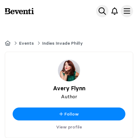
Beventi
Ope
Home
Events
Indies Invade Philly
Avery Flynn
Author
Follow
View profile