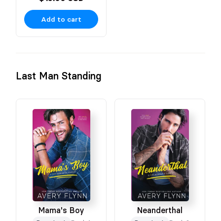
Add to cart
Last Man Standing
Mama's Boy
Neanderthal