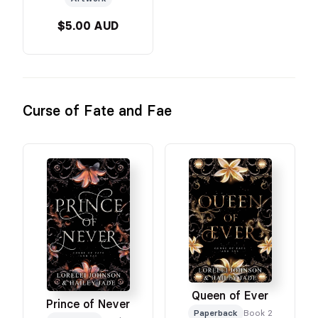
$5.00 AUD
Curse of Fate and Fae
Queen of Ever
Prince of Never
Paperback
Book 2