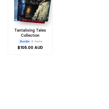
Tantalising Tales
Collection
Bundle
8 items
$105.00 AUD