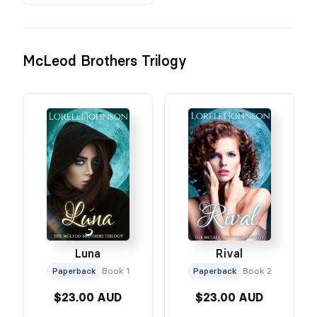
McLeod Brothers Trilogy
Luna
Rival
Paperback
Book 1
Paperback
Book 2
$23.00 AUD
$23.00 AUD