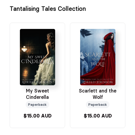
Tantalising Tales Collection
My Sweet
Scarlett and the
Cinderella
Wolf
Paperback
Paperback
$15.00 AUD
$15.00 AUD