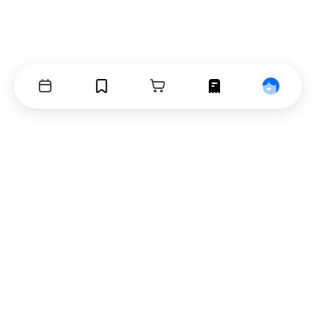
Events
Bookmarks
Cart
Orders
Profile