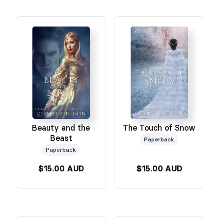
Beauty and the
The Touch of Snow
Beast
Paperback
Paperback
$15.00 AUD
$15.00 AUD