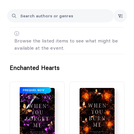
Browse the listed items to see what might be
available at the event.
Enchanted Hearts
PREQUEL NOVELLA