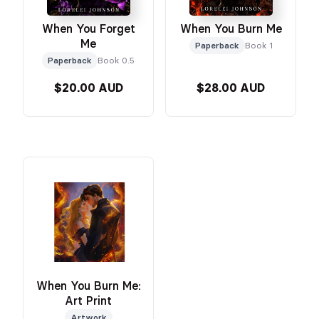
When You Forget
When You Burn Me
Me
Paperback
Book 1
Paperback
Book 0.5
$20.00 AUD
$28.00 AUD
When You Burn Me:
Art Print
Artwork