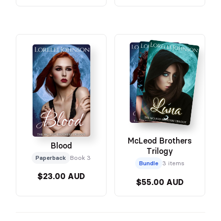
McLeod Brothers
Blood
Trilogy
Paperback
Book 3
Bundle
3 items
$23.00 AUD
$55.00 AUD