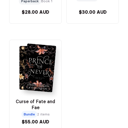
Paperback
Book 1
$28.00 AUD
$30.00 AUD
Curse of Fate and
Fae
Bundle
2 items
$55.00 AUD