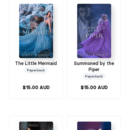
The Little Mermaid
Summoned by the
Piper
Paperback
Paperback
$15.00 AUD
$15.00 AUD