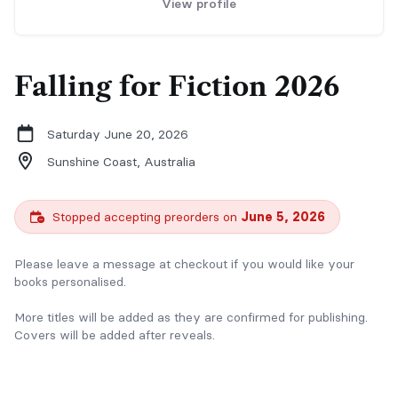
View profile
Falling for Fiction 2026
Saturday June 20, 2026
Sunshine Coast,
Australia
Stopped accepting preorders on
June 5, 2026
Please leave a message at checkout if you would like your
books personalised.
More titles will be added as they are confirmed for publishing.
Covers will be added after reveals.