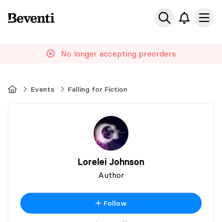
Beventi
Ope
No longer accepting preorders
Home
Events
Falling for Fiction
Lorelei Johnson
Author
Follow