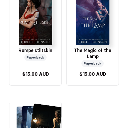
Rumpelstiltskin
The Magic of the
Lamp
Paperback
Paperback
$15.00 AUD
$15.00 AUD