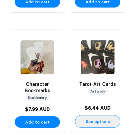
Add to cart
Add to cart
Character
Tarot Art Cards
Bookmarks
Artwork
Stationery
$6.44 AUD
$7.99 AUD
See options
Add to cart