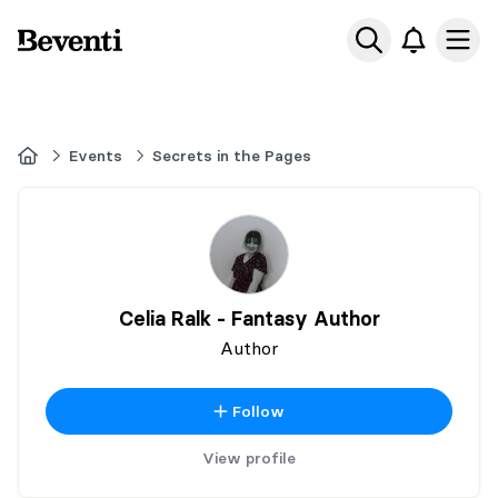
Beventi
Ope
Home
Events
Secrets in the Pages
Celia Ralk - Fantasy Author
Author
Follow
View profile