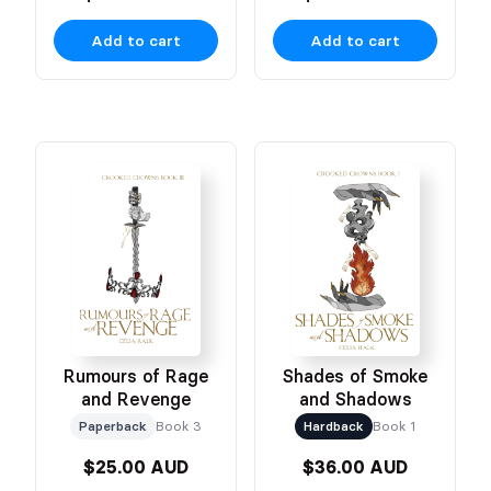
Add to cart
Add to cart
Rumours of Rage
Shades of Smoke
and Revenge
and Shadows
Paperback
Book 3
Hardback
Book 1
$25.00 AUD
$36.00 AUD