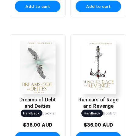
Add to cart
Add to cart
Dreams of Debt
Rumours of Rage
and Deities
and Revenge
Hardback
Book 2
Hardback
Book 3
$36.00 AUD
$36.00 AUD