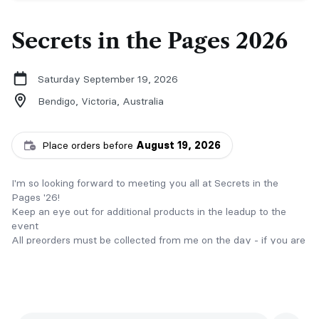
Secrets in the Pages 2026
Saturday September 19, 2026
Bendigo, Victoria,
Australia
Place orders before
August 19, 2026
I'm so looking forward to meeting you all at Secrets in the
Pages '26!
Keep an eye out for additional products in the leadup to the
event
All preorders must be collected from me on the day - if you are
unable to attend the event, please reach out to arrange
alternative options!
All orders are nonrefundable - if you change your mind or
cancel your order, all moneys paid will be forfeited