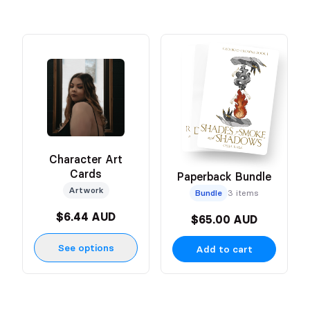
Character Art
Cards
Paperback Bundle
Artwork
Bundle
3 items
$6.44 AUD
$65.00 AUD
See options
Add to cart