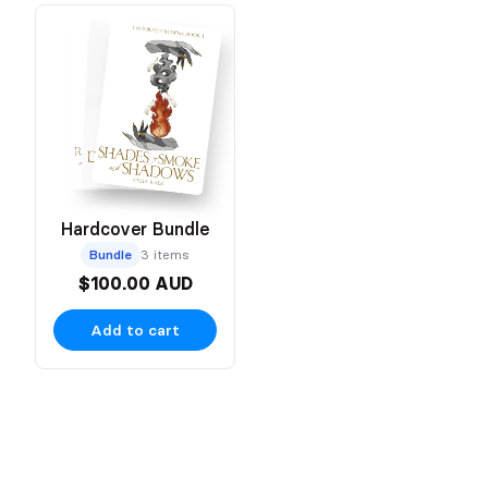
Hardcover Bundle
Bundle
3 items
$100.00 AUD
Add to cart