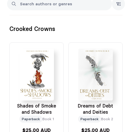
Xo
Crooked Crowns
Shades of Smoke
Dreams of Debt
and Shadows
and Deities
Paperback
Book 1
Paperback
Book 2
$25.00 AUD
$25.00 AUD