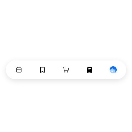
Events
Bookmarks
Cart
Orders
Profile