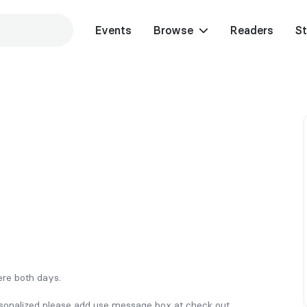
Events
Browse
Readers
St
here both days.
rsonalized please add use message box at check out.