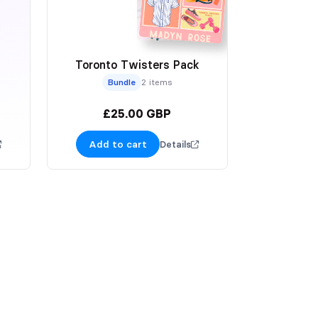
Toronto Twisters Pack
Bundle
2 items
£25.00 GBP
Add to cart
Details