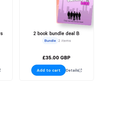
rs
2 book bundle deal B
Bundle
2 items
£35.00 GBP
Add to cart
Details