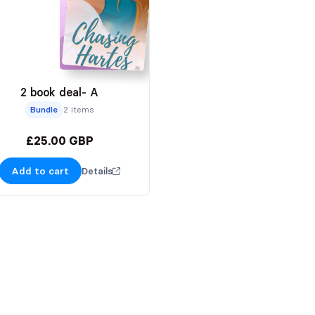
2 book deal- A
Bundle
2 items
£25.00 GBP
Add to cart
Details