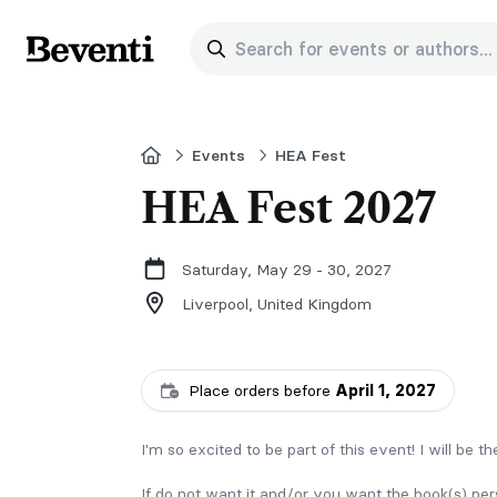
Search for events or authors...
Beventi
Home
Events
HEA Fest
HEA Fest 2027
Saturday, May 29 - 30, 2027
Liverpool,
United Kingdom
Place orders before
April 1, 2027
I'm so excited to be part of this event! I will be t
If do not want it and/or you want the book(s) pe