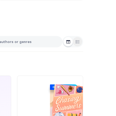
Grid View
List View
ORIGINAL COVER