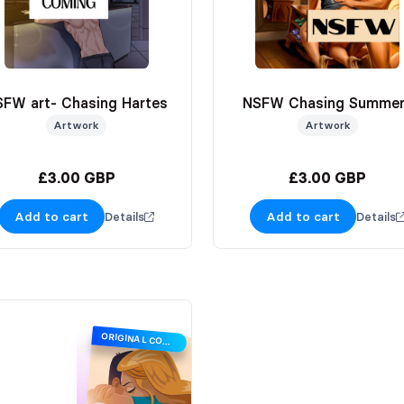
SFW art- Chasing Hartes
NSFW Chasing Summe
Artwork
Artwork
£3.00 GBP
£3.00 GBP
Add to cart
Add to cart
Details
Details
ORIGINAL COVER