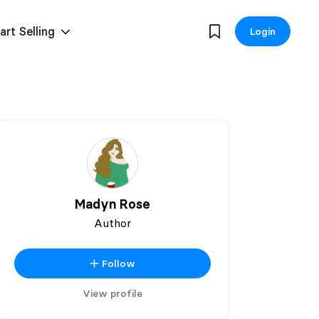
art Selling
Login
Madyn Rose
Author
Follow
View profile