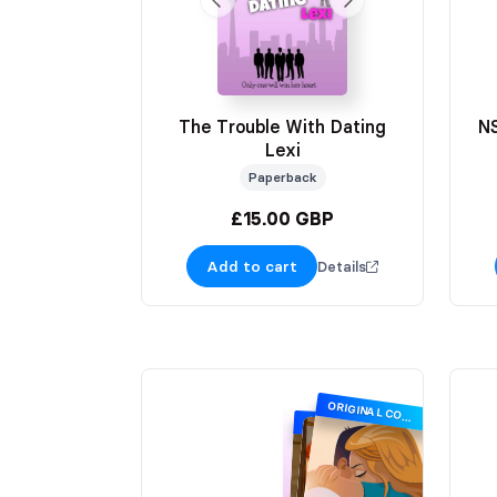
The Trouble With Dating
N
Lexi
Paperback
£15.00 GBP
Add to cart
Details
ORIGINAL COVER
SIGNING EXCLUSIVE