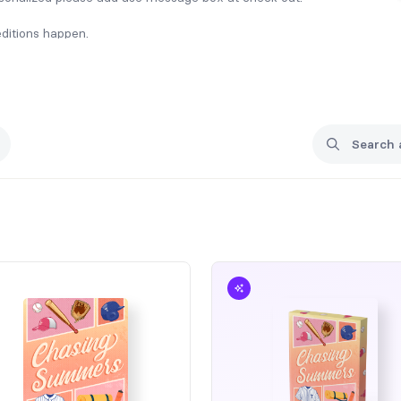
editions happen.