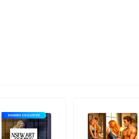
SIGNING EXCLUSIVE