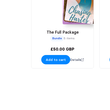
The Full Package
Bundle
5 items
£50.00 GBP
Add to cart
Details