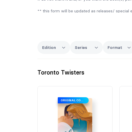
** this form will be updated as releases/ special 
Edition
Series
Format
Toronto Twisters
ORIGINAL COVER