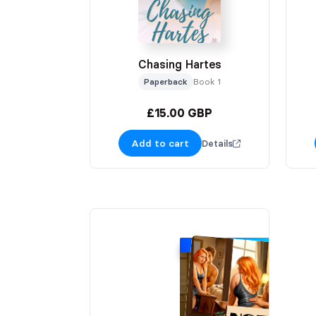
Chasing Hartes
Paperback
Book 1
£15.00 GBP
Add to cart
Details
SIGNING EXCLUSIVE