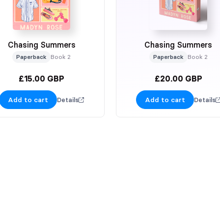
Chasing Summers
Chasing Summers
Paperback
Book 2
Paperback
Book 2
£15.00 GBP
£20.00 GBP
Add to cart
Add to cart
Details
Details