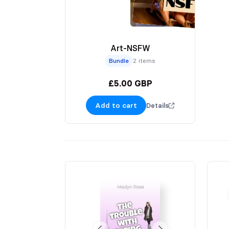
Art-NSFW
Bundle
2 items
£5.00 GBP
Add to cart
Details