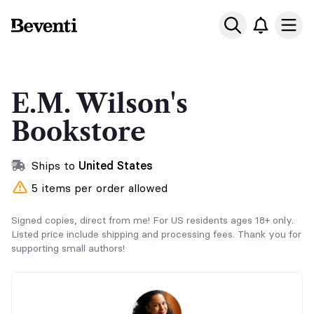
Beventi
Ope
E.M. Wilson's
Bookstore
Ships to
United States
5 items per order allowed
Signed copies, direct from me! For US residents ages 18+ only.
Listed price include shipping and processing fees. Thank you for
supporting small authors!