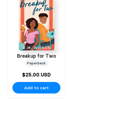
Breakup for Two
Paperback
$25.00 USD
Add to cart