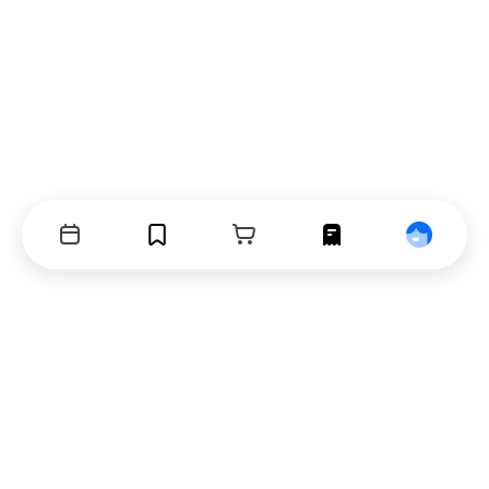
Events
Bookmarks
Cart
Orders
Profile