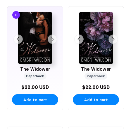
The Widower
The Widower
Paperback
Paperback
$22.00 USD
$22.00 USD
Add to cart
Add to cart