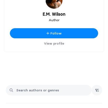
E.M. Wilson
Author
Follow
View profile