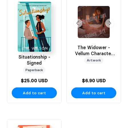
The Widower -
Vellum Character
Situationship -
Art Insert
Artwork
Signed
Paperback
$25.00 USD
$6.90 USD
Add to cart
Add to cart