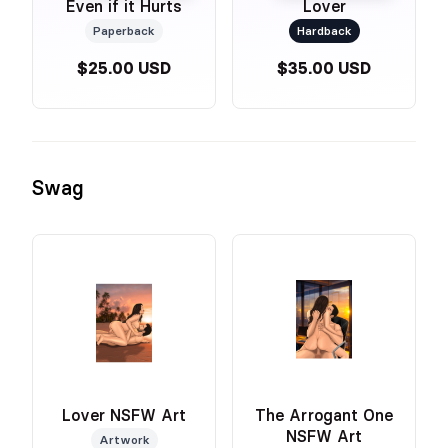
Even if it Hurts
Lover
Paperback
Hardback
$25.00 USD
$35.00 USD
Swag
Lover NSFW Art
The Arrogant One
NSFW Art
Artwork