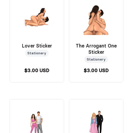
Lover Sticker
The Arrogant One
Sticker
Stationery
Stationery
$3.00 USD
$3.00 USD