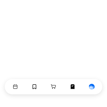
Events
Bookmarks
Cart
Orders
Profile