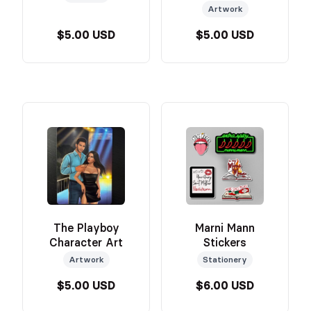
Artwork
$5.00 USD
$5.00 USD
The Playboy
Marni Mann
Character Art
Stickers
Artwork
Stationery
$5.00 USD
$6.00 USD