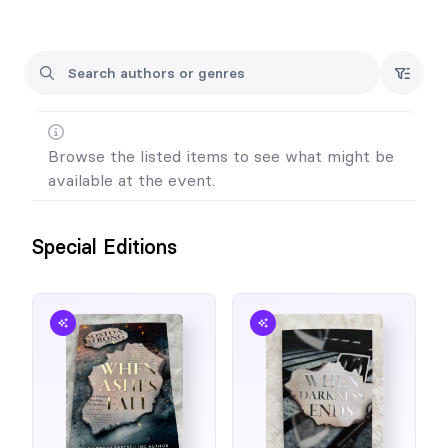
Browse the listed items to see what might be
available at the event.
Special Editions