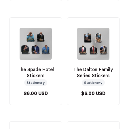
The Spade Hotel
The Dalton Family
Stickers
Series Stickers
Stationery
Stationery
$6.00 USD
$6.00 USD