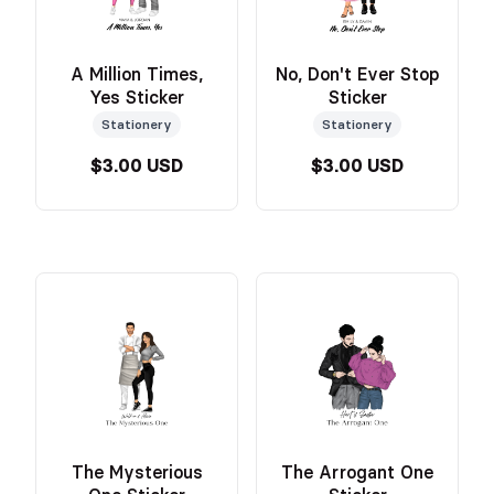
A Million Times,
No, Don't Ever Stop
Yes Sticker
Sticker
Stationery
Stationery
$3.00 USD
$3.00 USD
The Mysterious
The Arrogant One