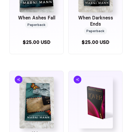
When Ashes Fall
When Darkness
Ends
Paperback
Paperback
$25.00 USD
$25.00 USD