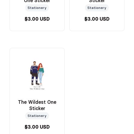
One Sticker
Sticker
Stationery
Stationery
$3.00 USD
$3.00 USD
The Wildest One
Sticker
Stationery
$3.00 USD