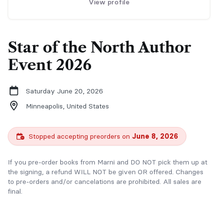
View profile
Star of the North Author
Event 2026
Saturday June 20, 2026
Minneapolis,
United States
Stopped accepting preorders on
June 8, 2026
If you pre-order books from Marni and DO NOT pick them up at
the signing, a refund WILL NOT be given OR offered. Changes
to pre-orders and/or cancelations are prohibited. All sales are
final.