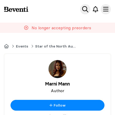
Beventi
Ope
No longer accepting preorders
Home
Events
Star of the North Author Event
Marni Mann
Author
Follow