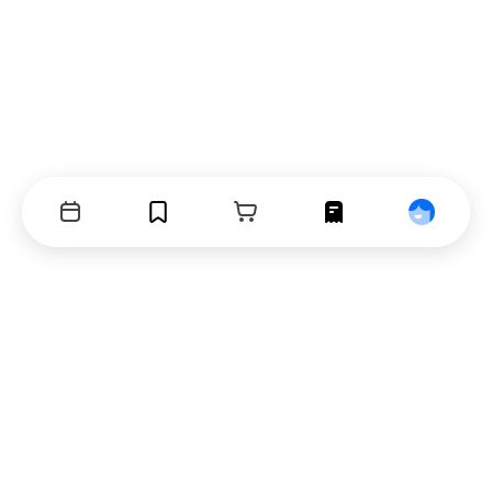
Events
Bookmarks
Cart
Orders
Profile