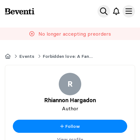
Beventi
Ope
No longer accepting preorders
Home
Events
Forbidden love: A Fantasy Book Event
R
Rhiannon Hargadon
Author
Follow
View profile