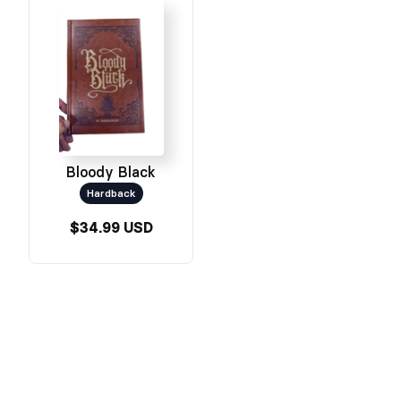
Bloody Black
Hardback
$34.99 USD