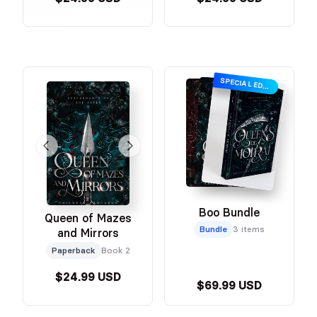
SPECIAL EDITION
Boo Bundle
Queen of Mazes
Bundle
3 items
and Mirrors
Paperback
Book 2
$24.99 USD
$69.99 USD