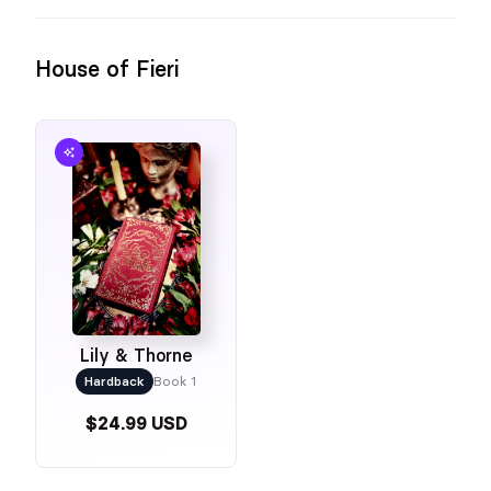
House of Fieri
Lily & Thorne
Hardback
Book 1
$24.99 USD