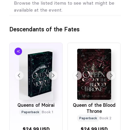
Browse the listed items to see what might be
available at the event.
Descendants of the Fates
Queens of Moirai
Queen of the Blood
Throne
Paperback
Book 1
Paperback
Book 2
$24.99 USD
$24.99 USD