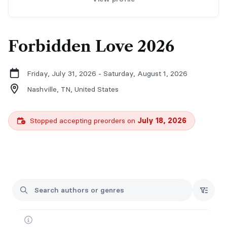
Forbidden Love 2026
Friday, July 31, 2026 - Saturday, August 1, 2026
Nashville, TN,
United States
Stopped accepting preorders on
July 18, 2026