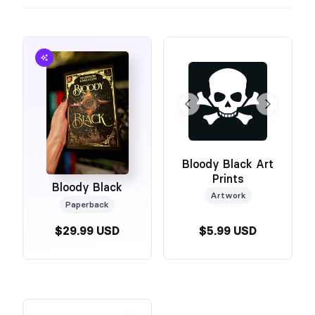
Bloody Black Art
Prints
Bloody Black
Artwork
Paperback
$29.99 USD
$5.99 USD