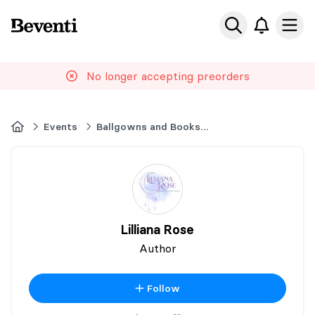
Beventi
Ope
No longer accepting preorders
Home
Events
Ballgowns and Books Event
Lilliana Rose
Author
Follow