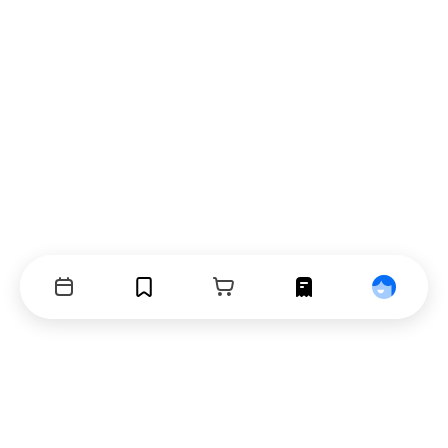
Events
Bookmarks
Cart
Orders
Profile