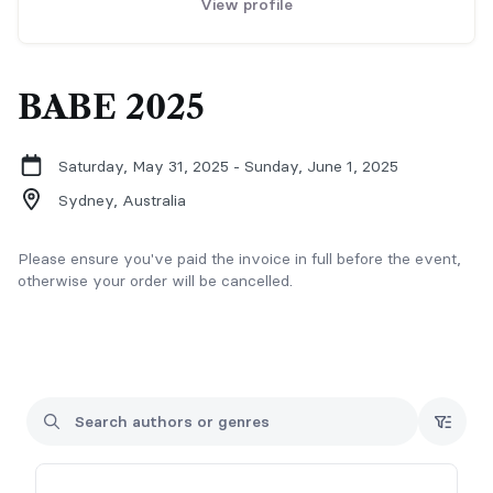
View profile
BABE 2025
Saturday, May 31, 2025 - Sunday, June 1, 2025
Sydney,
Australia
Please ensure you've paid the invoice in full before the event,
otherwise your order will be cancelled.