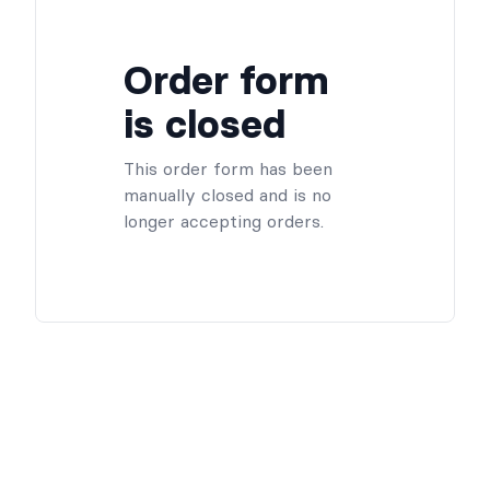
Order form
is closed
This order form has been
manually closed and is no
longer accepting orders.