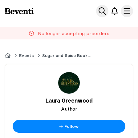
Beventi
Ope
No longer accepting preorders
Home
Events
Sugar and Spice Book Events 2025
Laura Greenwood
Author
Follow