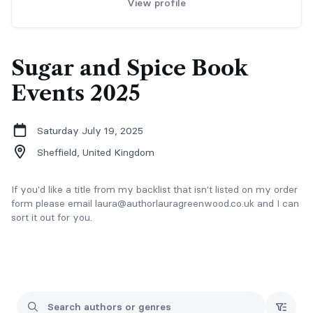
View profile
Sugar and Spice Book
Events 2025
Saturday July 19, 2025
Sheffield,
United Kingdom
If you'd like a title from my backlist that isn't listed on my order
form please email laura@authorlauragreenwood.co.uk and I can
sort it out for you.