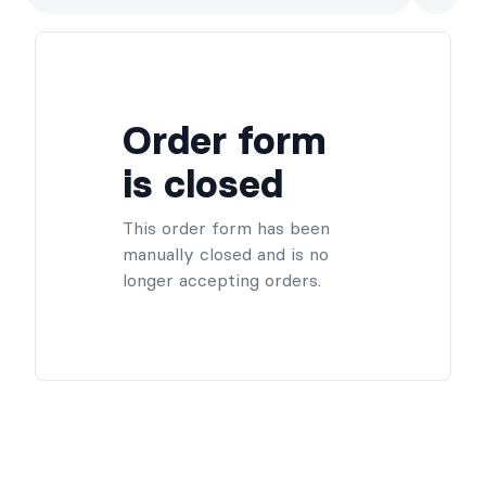
Order form
is closed
This order form has been
manually closed and is no
longer accepting orders.