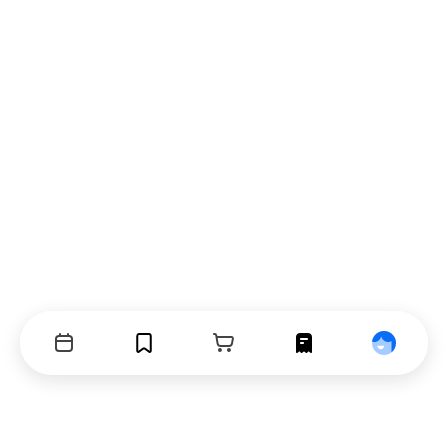
Events
Bookmarks
Cart
Orders
Profile