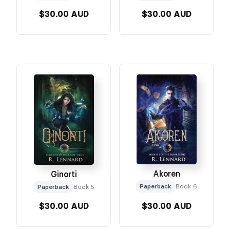
$30.00 AUD
$30.00 AUD
Akoren
Ginorti
Paperback
Book 6
Paperback
Book 5
$30.00 AUD
$30.00 AUD