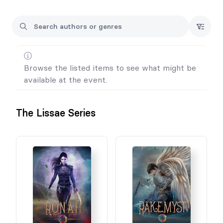
All sales are final. We do not offer refunds or exchanges for any
purchases/pre-orders.
Browse the listed items to see what might be
available at the event.
The Lissae Series