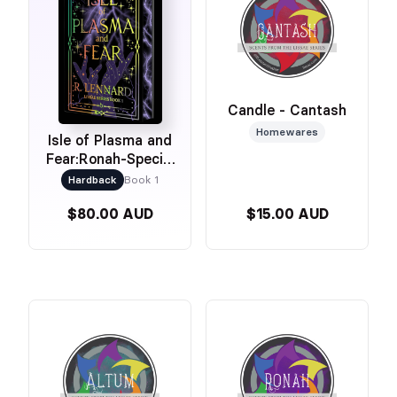
Candle - Cantash
Homewares
Isle of Plasma and
Fear:Ronah-Special
Edition
Hardback
Book 1
$80.00 AUD
$15.00 AUD