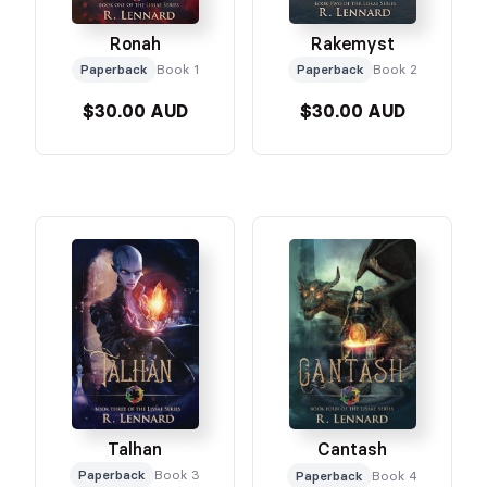
Ronah
Rakemyst
Paperback
Book 1
Paperback
Book 2
$30.00 AUD
$30.00 AUD
Talhan
Cantash
Paperback
Book 3
Paperback
Book 4