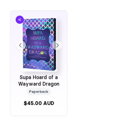
Supa Hoard of a
Wayward Dragon
Paperback
$45.00 AUD