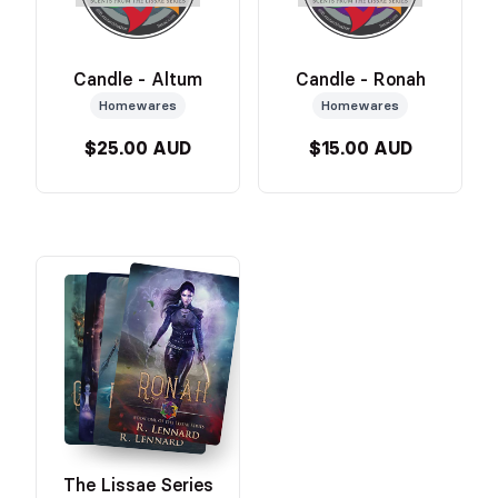
Candle - Altum
Candle - Ronah
Homewares
Homewares
$25.00 AUD
$15.00 AUD
The Lissae Series