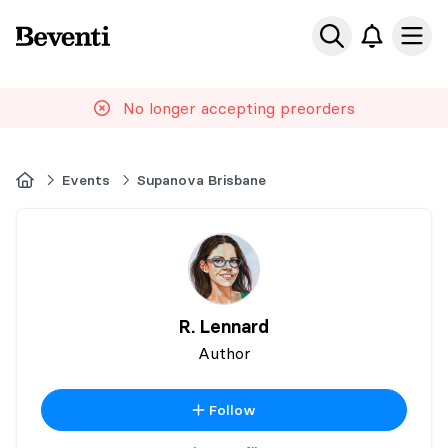
Beventi
Ope
No longer accepting preorders
Home
Events
Supanova Brisbane
R. Lennard
Author
Follow