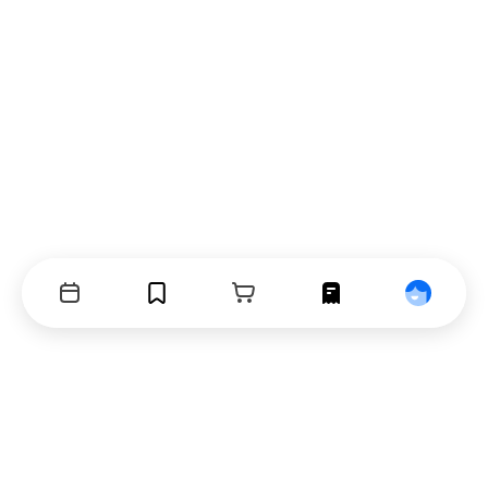
Events
Bookmarks
Cart
Orders
Profile