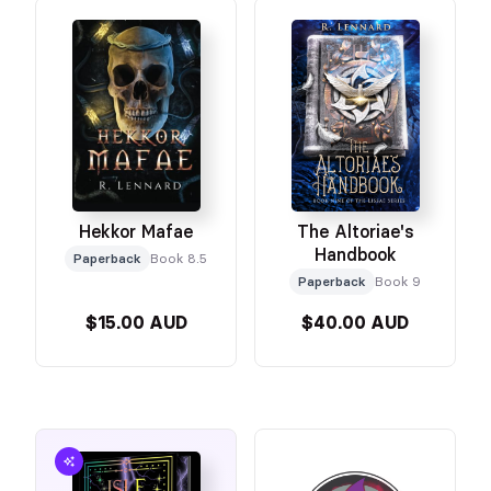
The Altoriae's
Hekkor Mafae
Handbook
Paperback
Book 8.5
Paperback
Book 9
$15.00 AUD
$40.00 AUD