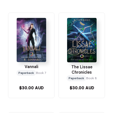
Vannali
The Lissae
Chronicles
Paperback
Book 7
Paperback
Book 8
$30.00 AUD
$30.00 AUD