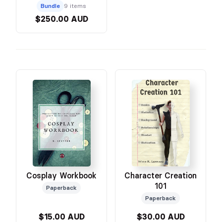
Bundle
9 items
$250.00 AUD
Character Creation
Cosplay Workbook
101
Paperback
Paperback
$15.00 AUD
$30.00 AUD