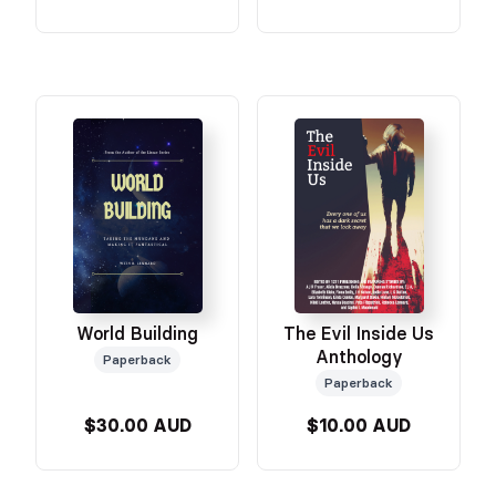
World Building
The Evil Inside Us
Anthology
Paperback
Paperback
$30.00 AUD
$10.00 AUD