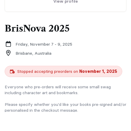
View profile
BrisNova 2025
Friday, November 7 - 9, 2025
Brisbane,
Australia
Stopped accepting preorders on
November 1, 2025
Everyone who pre-orders will receive some small swag
including character art and bookmarks.
Please specify whether you'd like your books pre-signed and/or
personalised in the checkout message.
If you have any questions please contact me via email at
rlennardauthor@gmail.com