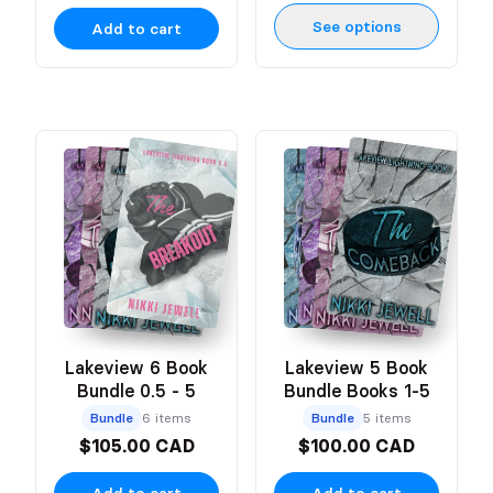
See options
Add to cart
Lakeview 6 Book
Lakeview 5 Book
Bundle 0.5 - 5
Bundle Books 1-5
Bundle
6 items
Bundle
5 items
$105.00 CAD
$100.00 CAD