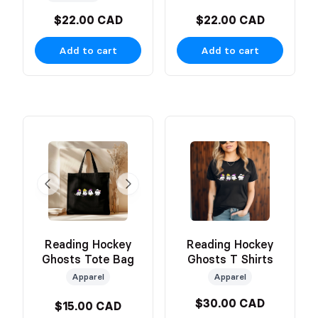
$22.00 CAD
$22.00 CAD
Add to cart
Add to cart
Reading Hockey
Reading Hockey
Ghosts Tote Bag
Ghosts T Shirts
Apparel
Apparel
$30.00 CAD
$15.00 CAD