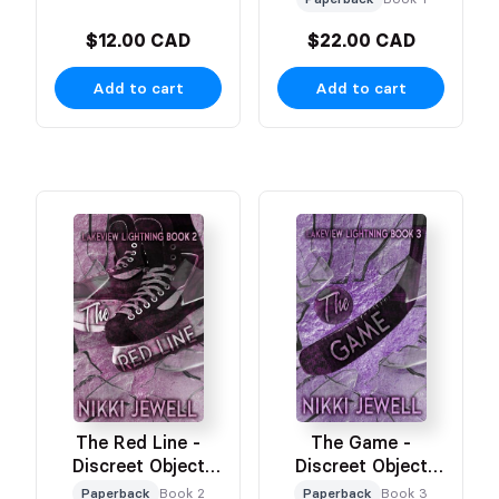
$12.00 CAD
$22.00 CAD
Add to cart
Add to cart
The Red Line -
The Game -
Discreet Object
Discreet Object
Based Cover
Based Cover
Paperback
Book 2
Paperback
Book 3