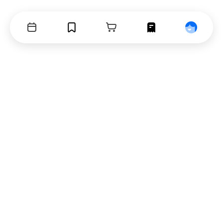
Events
Bookmarks
Cart
Orders
Profile