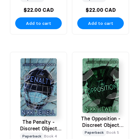
$22.00 CAD
$22.00 CAD
Add to cart
Add to cart
The Opposition -
The Penalty -
Discreet Object
Discreet Object
Based Cover
Paperback
Book 5
Based Cover
Paperback
Book 4