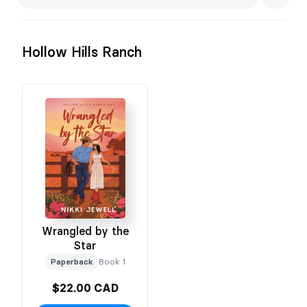
Hollow Hills Ranch
Wrangled by the
Star
Paperback
Book 1
$22.00 CAD