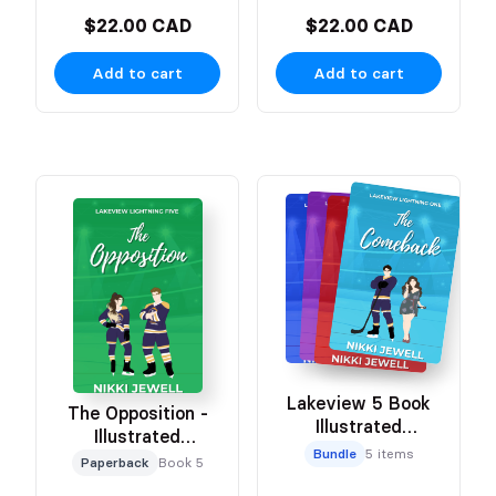
$22.00 CAD
$22.00 CAD
Add to cart
Add to cart
Lakeview 5 Book
The Opposition -
Illustrated
Illustrated
Character Bundle
Bundle
5 items
Character Cover
Paperback
Book 5