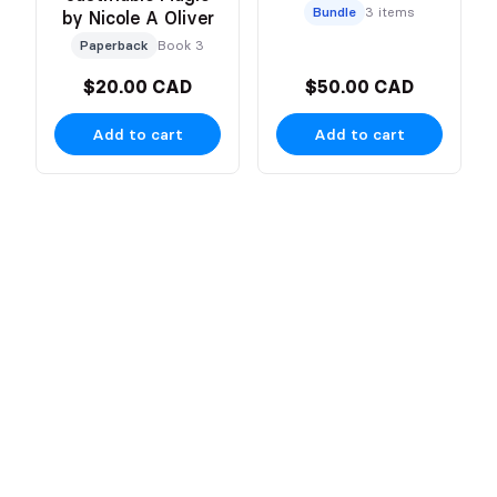
Bundle
3 items
by Nicole A Oliver
Paperback
Book 3
$20.00 CAD
$50.00 CAD
Add to cart
Add to cart