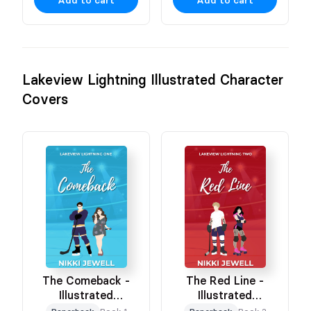
Add to cart
Add to cart
Lakeview Lightning Illustrated Character
Covers
The Comeback -
The Red Line -
Illustrated
Illustrated
Character Cover
Character Cover