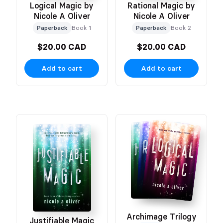
Logical Magic by
Rational Magic by
Nicole A Oliver
Nicole A Oliver
Paperback
Book 1
Paperback
Book 2
$20.00 CAD
$20.00 CAD
Add to cart
Add to cart
Archimage Trilogy
Justifiable Magic