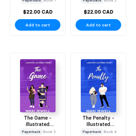
Paperback
Book 1
Paperback
Book 2
$22.00 CAD
$22.00 CAD
Add to cart
Add to cart
The Game -
The Penalty -
Illustrated
Illustrated
Character Cover
Character Cover
Paperback
Book 3
Paperback
Book 4