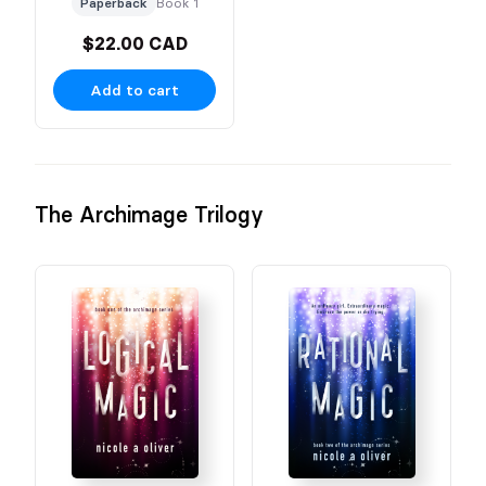
Paperback
Book 1
$22.00 CAD
Add to cart
The Archimage Trilogy