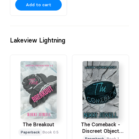
Add to cart
Lakeview Lightning
The Breakout
The Comeback -
Discreet Object
Paperback
Book 0.5
Based Cover
Paperback
Book 1