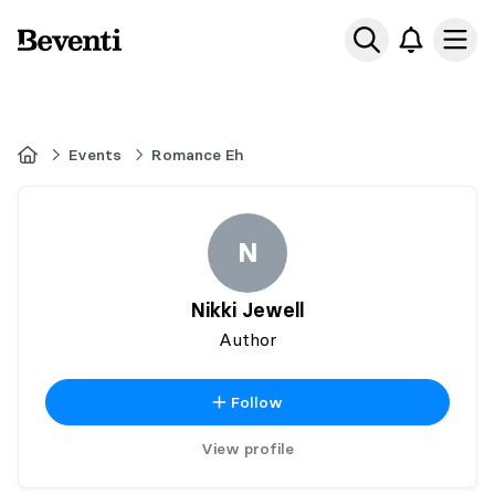
Beventi
Ope
Home
Events
Romance Eh
N
Nikki Jewell
Author
Follow
View profile