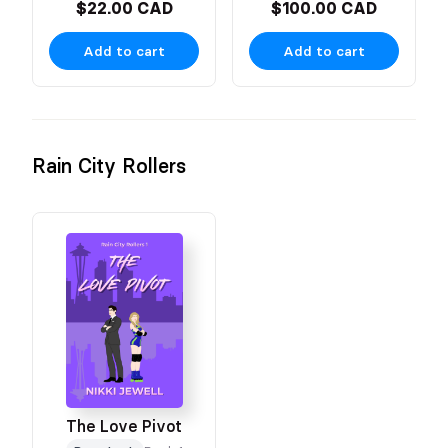
$22.00 CAD
$100.00 CAD
Add to cart
Add to cart
Rain City Rollers
The Love Pivot