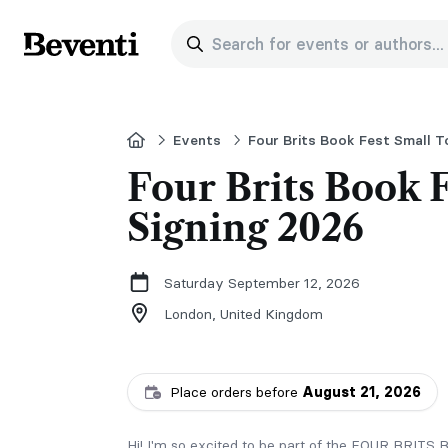
Search for events or authors...
Beventi
Home
Events
Four Brits Book Fest Small 
Four Brits Book 
Signing 2026
Saturday September 12, 2026
London,
United Kingdom
Place orders before
August 21, 2026
Hi! I'm so excited to be part of the FOUR BR