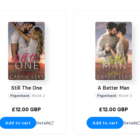
Still The One
A Better Man
Paperback
Book 2
Paperback
Book 3
£12.00 GBP
£12.00 GBP
Add to cart
Add to cart
Details
Details