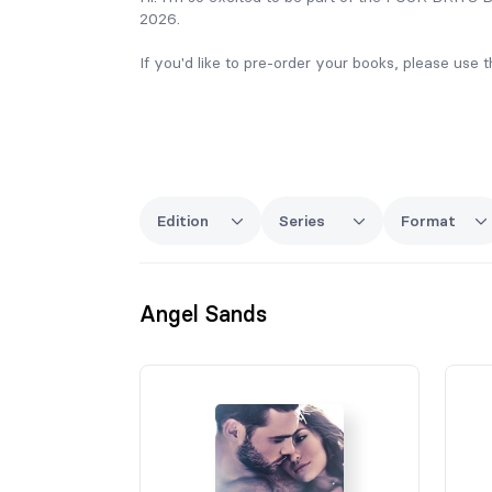
2026.
If you'd like to pre-order your books, please use
If you have any questions please email me on ca
I can't wait to see you in London!
Carrie xx
Edition
Series
Format
Angel Sands