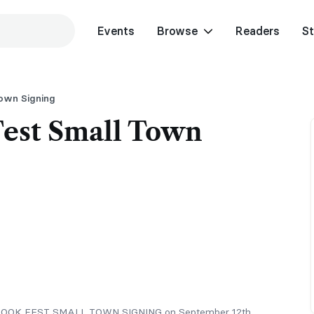
Events
Browse
Readers
St
Town Signing
Fest Small Town
ITS BOOK FEST SMALL TOWN SIGNING on September 12th