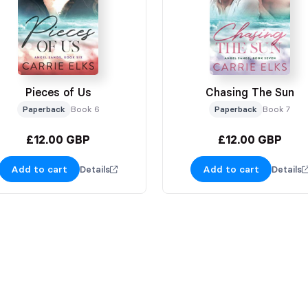
Pieces of Us
Chasing The Sun
Paperback
Book 6
Paperback
Book 7
£12.00 GBP
£12.00 GBP
Add to cart
Add to cart
Details
Details