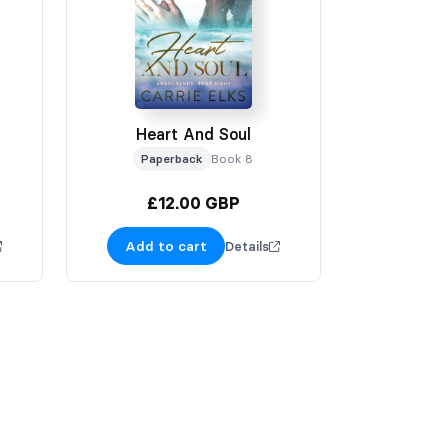
Heart And Soul
Paperback
Book 8
£12.00 GBP
Add to cart
Details