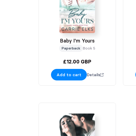
Baby I'm Yours
Paperback
Book 5
£12.00 GBP
Add to cart
Details