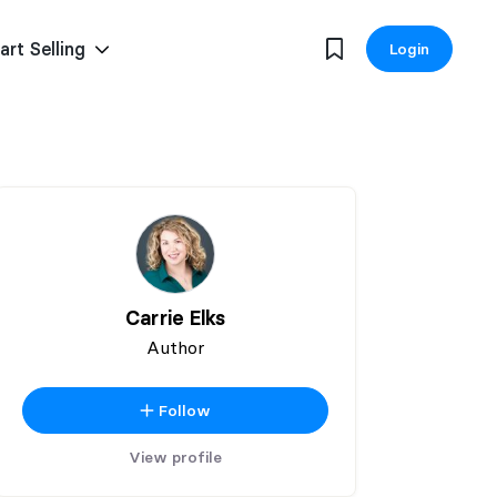
art Selling
Login
Carrie Elks
Author
Follow
View profile