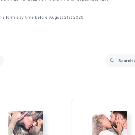
 this form any time before August 21st 2026.
rrie@carrieelks.com