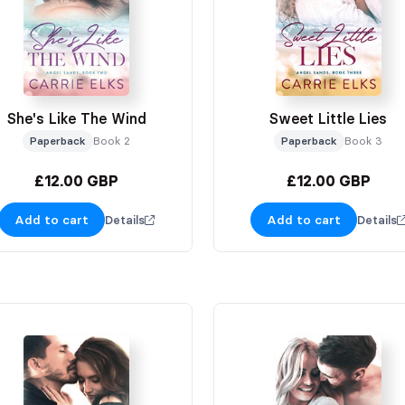
She's Like The Wind
Sweet Little Lies
Paperback
Book 2
Paperback
Book 3
£12.00 GBP
£12.00 GBP
Add to cart
Add to cart
Details
Details