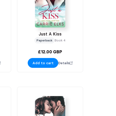
Just A Kiss
Paperback
Book 4
£12.00 GBP
Add to cart
Details