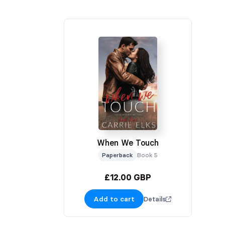
When We Touch
Paperback
Book 5
£12.00 GBP
Add to cart
Details