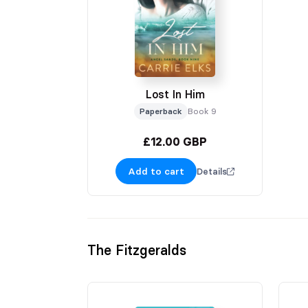
Lost In Him
Paperback
Book 9
£12.00 GBP
Add to cart
Details
The Fitzgeralds