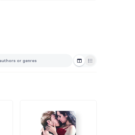
Grid View
List View