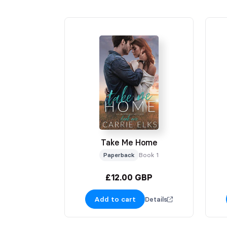
Take Me Home
Paperback
Book 1
£12.00 GBP
Add to cart
Details