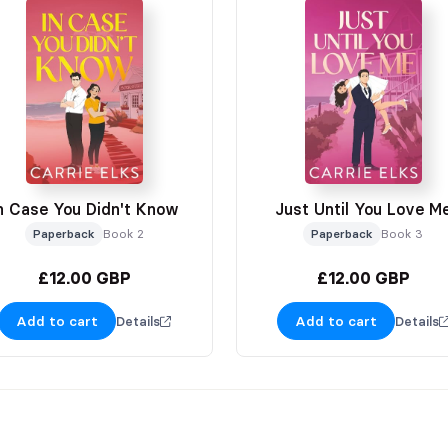
n Case You Didn't Know
Just Until You Love M
Paperback
Book 2
Paperback
Book 3
£12.00 GBP
£12.00 GBP
Add to cart
Add to cart
Details
Details