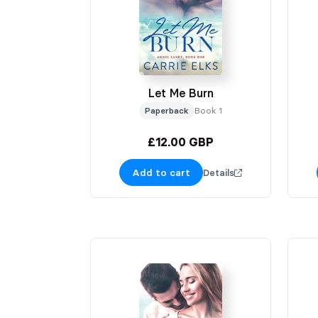
Let Me Burn
Paperback
Book 1
£12.00 GBP
Add to cart
Details