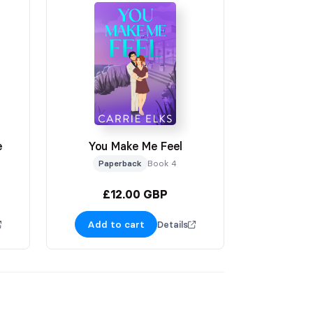
e
You Make Me Feel
Paperback
Book 4
£12.00 GBP
Add to cart
Details