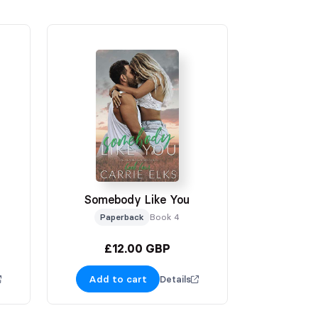
Somebody Like You
Paperback
Book 4
£12.00 GBP
Add to cart
Details