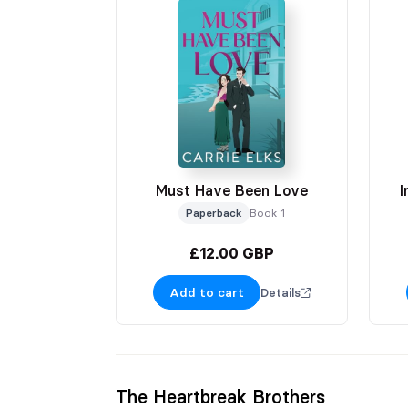
Must Have Been Love
I
Paperback
Book 1
£12.00 GBP
Add to cart
Details
The Heartbreak Brothers