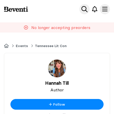
Beventi
Ope
No longer accepting preorders
Home
Events
Tennessee Lit Con
Hannah Till
Author
Follow