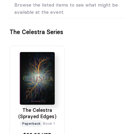
Browse the listed items to see what might be
available at the event.
The Celestra Series
The Celestra
(Sprayed Edges)
Paperback
Book 1