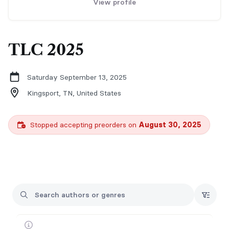
View profile
TLC 2025
Saturday September 13, 2025
Kingsport, TN,
United States
Stopped accepting preorders on
August 30, 2025