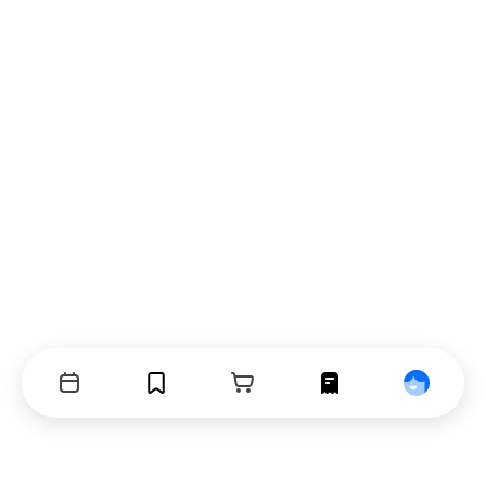
Events
Bookmarks
Cart
Orders
Profile