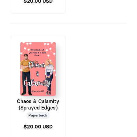
$20.00 USD
Chaos & Calamity
(Sprayed Edges)
Paperback
$20.00 USD