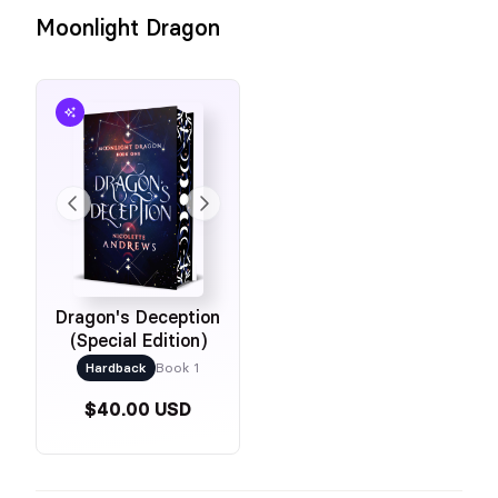
Moonlight Dragon
Dragon's Deception
(Special Edition)
Hardback
Book 1
$40.00 USD