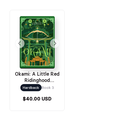
Okami: A Little Red
Ridinghood
Retelling
Hardback
Book 3
$40.00 USD