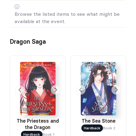
Browse the listed items to see what might be
available at the event.
Dragon Saga
The Priestess and
The Sea Stone
the Dragon
Hardback
Book 2
Hardback
Book 1