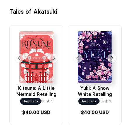
Tales of Akatsuki
Kitsune: A Little
Yuki: A Snow
Mermaid Retelling
White Retelling
Hardback
Book 1
Hardback
Book 2
$40.00 USD
$40.00 USD