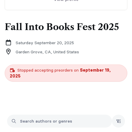
Fall Into Books Fest 2025
Saturday September 20, 2025
Garden Grove, CA,
United States
Stopped accepting preorders on
September 19,
2025