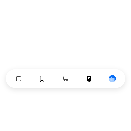
Events
Bookmarks
Cart
Orders
Profile