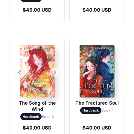
$40.00 USD
$40.00 USD
The Song of the
The Fractured Soul
Wind
Hardback
Book 4
Hardback
Book 3
$40.00 USD
$40.00 USD