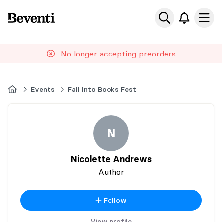
Beventi
Ope
No longer accepting preorders
Home
Events
Fall Into Books Fest
N
Nicolette Andrews
Author
Follow
View profile