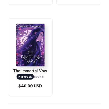
The Immortal Vow
Hardback
Book 5
$40.00 USD