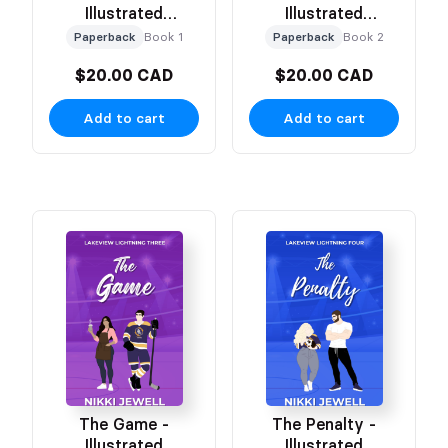
Illustrated
Illustrated
Character Cover
Character Cover
Paperback
Book 1
Paperback
Book 2
$20.00 CAD
$20.00 CAD
Add to cart
Add to cart
The Game -
The Penalty -
Illustrated
Illustrated