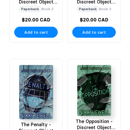
Discreet Object
Discreet Object
Based Cover
Based Cover
Paperback
Book 2
Paperback
Book 3
$20.00 CAD
$20.00 CAD
Add to cart
Add to cart
The Opposition -
The Penalty -
Discreet Object