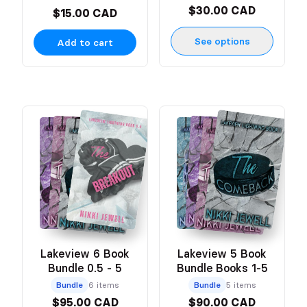
$30.00 CAD
$15.00 CAD
See options
Add to cart
Lakeview 6 Book
Lakeview 5 Book
Bundle 0.5 - 5
Bundle Books 1-5
Bundle
6 items
Bundle
5 items
$95.00 CAD
$90.00 CAD