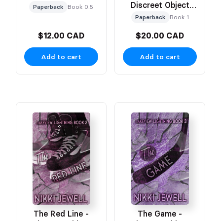
Discreet Object
Paperback
Book 0.5
Based Cover
Paperback
Book 1
$12.00 CAD
$20.00 CAD
Add to cart
Add to cart
The Red Line -
The Game -