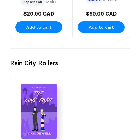
Character Cover
Paperback
Book 5
$20.00 CAD
$90.00 CAD
Add to cart
Add to cart
Rain City Rollers