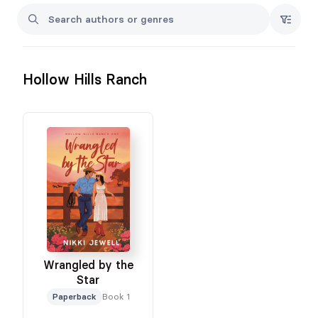
Hollow Hills Ranch
Wrangled by the
Star
Paperback
Book 1