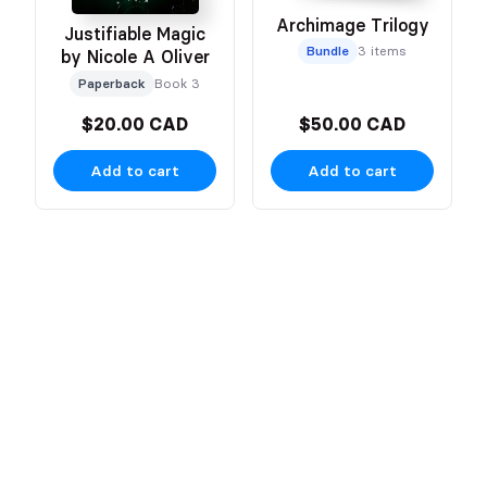
Archimage Trilogy
Justifiable Magic
Bundle
3 items
by Nicole A Oliver
Paperback
Book 3
$20.00 CAD
$50.00 CAD
Add to cart
Add to cart