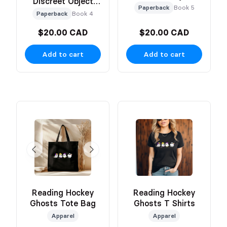
Discreet Object
Based Cover
Paperback
Book 5
Based Cover
Paperback
Book 4
$20.00 CAD
$20.00 CAD
Add to cart
Add to cart
Reading Hockey
Reading Hockey
Ghosts Tote Bag
Ghosts T Shirts
Apparel
Apparel