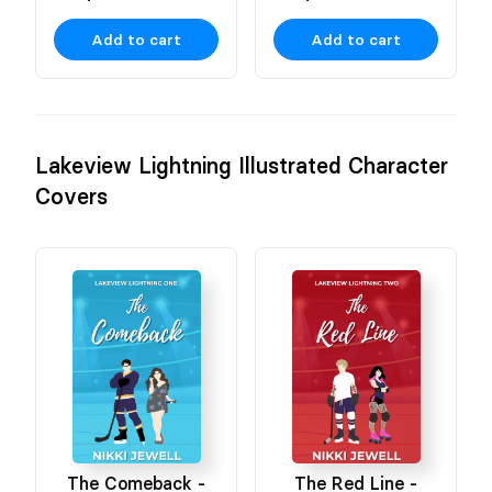
Add to cart
Add to cart
Lakeview Lightning Illustrated Character
Covers
The Comeback -
The Red Line -