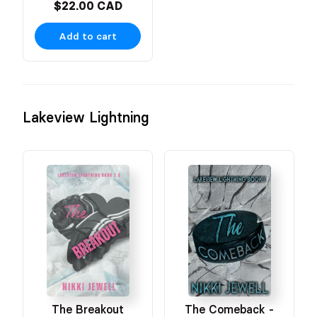
$22.00 CAD
Add to cart
Lakeview Lightning
The Breakout
The Comeback -