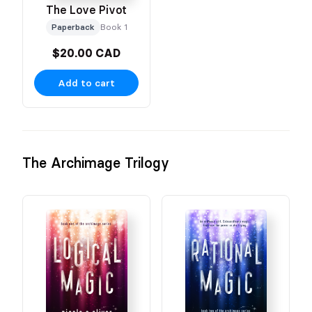
The Love Pivot
Paperback
Book 1
$20.00 CAD
Add to cart
The Archimage Trilogy