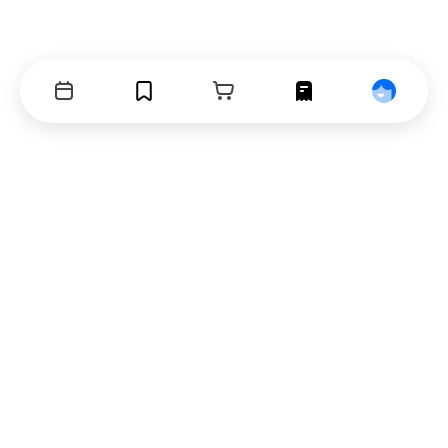
Events
Bookmarks
Cart
Orders
Profile