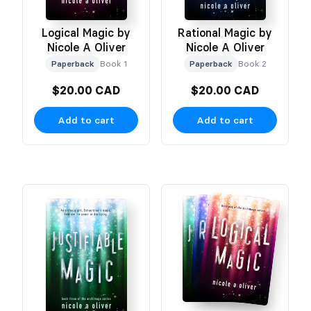
Logical Magic by
Rational Magic by
Nicole A Oliver
Nicole A Oliver
Paperback
Book 1
Paperback
Book 2
$20.00 CAD
$20.00 CAD
Add to cart
Add to cart