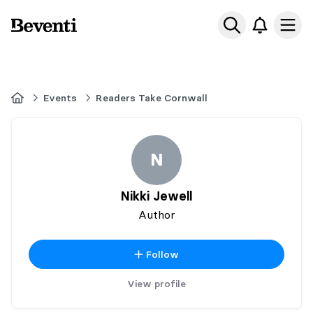
Beventi
Ope
Home
Events
Readers Take Cornwall
N
Nikki Jewell
Author
Follow
View profile