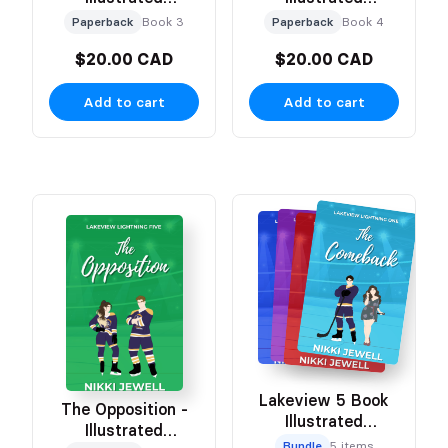
Character Cover
Character Cover
Paperback
Book 3
Paperback
Book 4
$20.00 CAD
$20.00 CAD
Add to cart
Add to cart
Lakeview 5 Book
The Opposition -
Illustrated
Illustrated
Character Bundle
Bundle
5 items