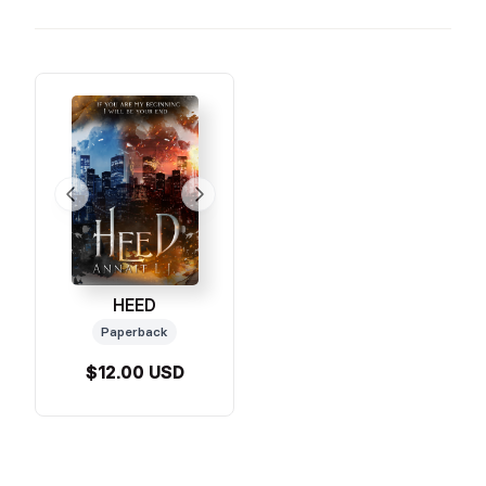
HEED
Paperback
$12.00 USD