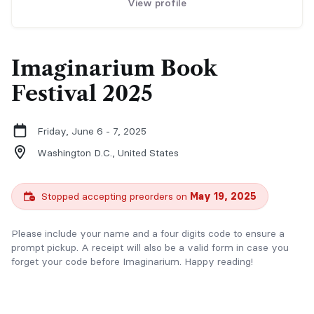
View profile
Imaginarium Book
Festival 2025
Friday, June 6 - 7, 2025
Washington D.C.,
United States
Stopped accepting preorders on
May 19, 2025
Please include your name and a four digits code to ensure a
prompt pickup. A receipt will also be a valid form in case you
forget your code before Imaginarium. Happy reading!