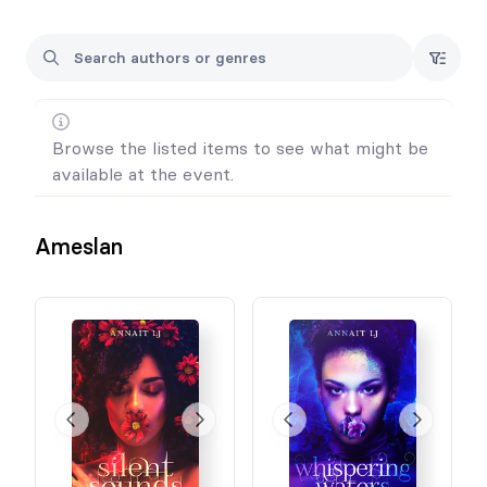
Browse the listed items to see what might be
available at the event.
Ameslan