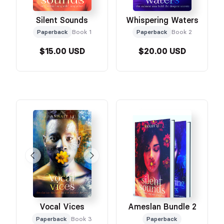
Silent Sounds
Whispering Waters
Paperback
Book 1
Paperback
Book 2
$15.00 USD
$20.00 USD
Vocal Vices
Ameslan Bundle 2
Paperback
Book 3
Paperback