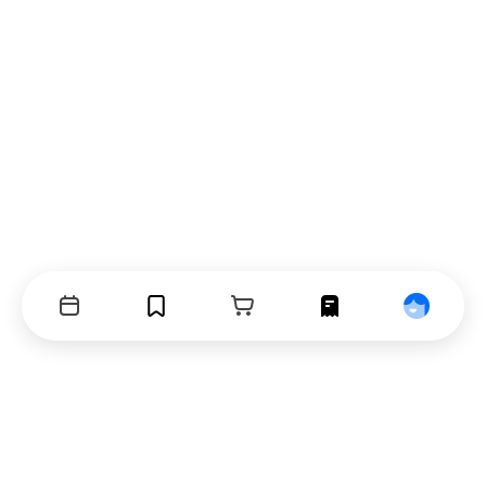
Events
Bookmarks
Cart
Orders
Profile