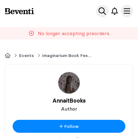
Beventi
Ope
No longer accepting preorders
Home
Events
Imaginarium Book Festival
AnnaitBooks
Author
Follow