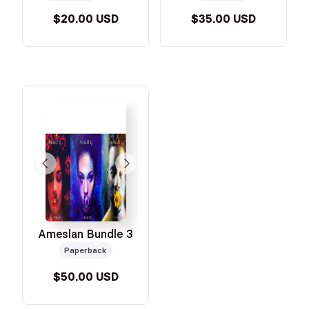
$20.00 USD
$35.00 USD
Ameslan Bundle 3
Paperback
$50.00 USD